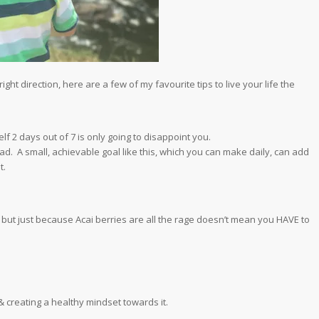
ght direction, here are a few of my favourite tips to live your life the
f 2 days out of 7 is only going to disappoint you.
ad. A small, achievable goal like this, which you can make daily, can add
t.
 but just because Acai berries are all the rage doesn’t mean you HAVE to
 & creating a healthy mindset towards it.