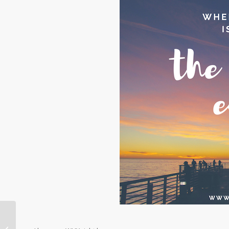
My Top Five Friday