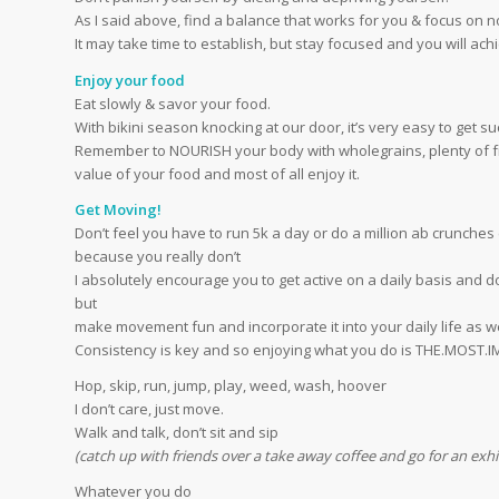
As I said above, find a balance that works for you & focus on 
It may take time to establish, but stay focused and you will achi
Enjoy your food
Eat slowly & savor your food.
With bikini season knocking at our door, it’s very easy to get s
Remember to NOURISH your body with wholegrains, plenty of fru
value of your food and most of all enjoy it.
Get Moving!
Don’t feel you have to run 5k a day or do a million ab crunche
because you really don’t
I absolutely encourage you to get active on a daily basis and d
but
make movement fun and incorporate it into your daily life as we
Consistency is key and so enjoying what you do is THE.MOS
Hop, skip, run, jump, play, weed, wash, hoover
I don’t care, just move.
Walk and talk, don’t sit and sip
(catch up with friends over a take away coffee and go for an exhila
Whatever you do