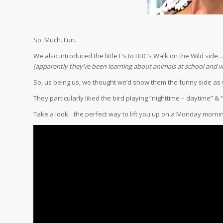
So. Much. Fun.
We also introduced the little L’s to BBC’s Walk on the Wild side
(apparently they’ve been learning about animals at school and
So, us being us, we thought we’d show them the funny side as w
They particularly liked the bird playing “nighttime – daytime” & “
Take a look…the perfect way to lift you up on a Monday mornin