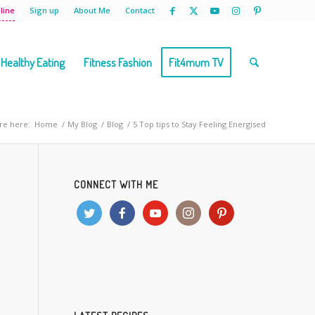
line
Sign up
About Me
Contact
Healthy Eating
Fitness Fashion
Fit4mum TV
re here:
Home
/
My Blog
/
Blog
/
5 Top tips to Stay Feeling Energised
CONNECT WITH ME