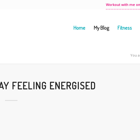
Workout with me on
Home
My Blog
Fitness
You a
TAY FEELING ENERGISED