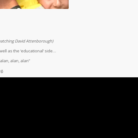
…
 watching David Attenborough)
ell as the ‘educational’ side…
alan, alan, alan”
g.