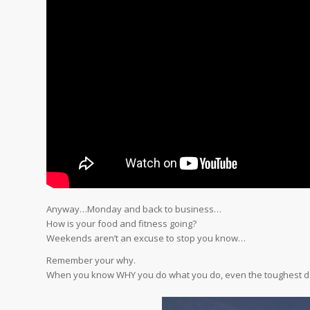
Anyway…Monday and back to business…
How is your food and fitness going?
Weekends aren’t an excuse to stop you know…
Remember your why.
When you know WHY you do what you do, even the toughest d