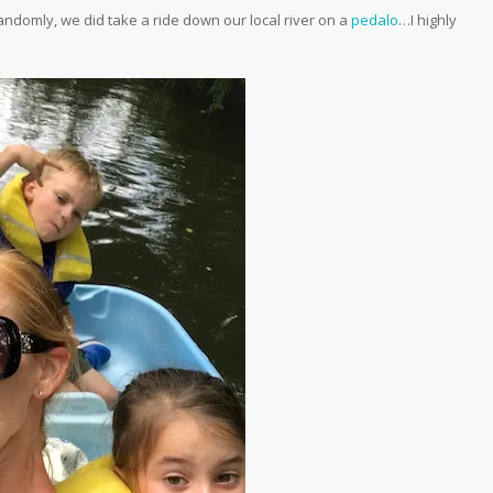
andomly, we did take a ride down our local river on a
pedalo
…I highly