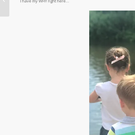
I have my WHY right here…
Favourites