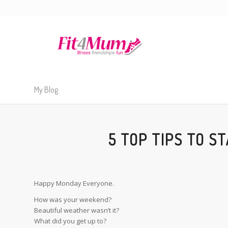
My Blog
5 TOP TIPS TO S
Happy Monday Everyone.
How was your weekend?
Beautiful weather wasn’t it?
What did you get up to?