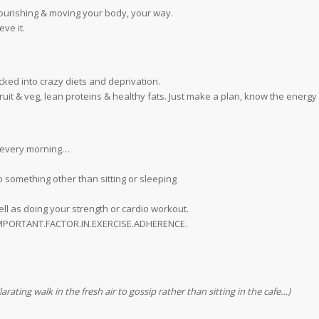
nourishing & moving your body, your way.
eve it.
ucked into crazy diets and deprivation.
it & veg, lean proteins & healthy fats. Just make a plan, know the energy
s every morning…
o something other than sitting or sleeping
ll as doing your strength or cardio workout.
T.IMPORTANT.FACTOR.IN.EXERCISE.ADHERENCE.
rating walk in the fresh air to gossip rather than sitting in the cafe…)