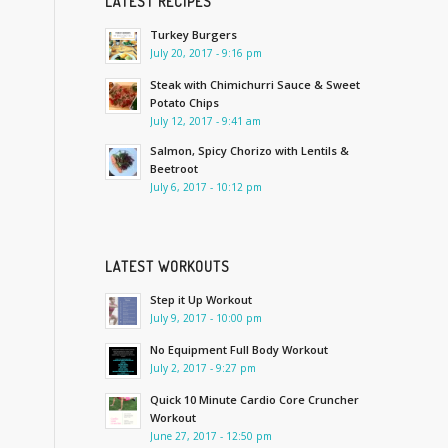
LATEST RECIPES
Turkey Burgers
July 20, 2017 - 9:16 pm
Steak with Chimichurri Sauce & Sweet
Potato Chips
July 12, 2017 - 9:41 am
Salmon, Spicy Chorizo with Lentils &
Beetroot
July 6, 2017 - 10:12 pm
LATEST WORKOUTS
Step it Up Workout
July 9, 2017 - 10:00 pm
No Equipment Full Body Workout
July 2, 2017 - 9:27 pm
Quick 10 Minute Cardio Core Cruncher
Workout
June 27, 2017 - 12:50 pm