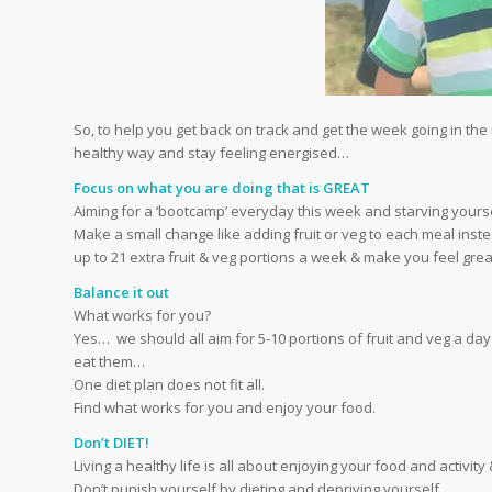
So, to help you get back on track and get the week going in the ri
healthy way and stay feeling energised…
Focus on what you are doing that is GREAT
Aiming for a ‘bootcamp’ everyday this week and starving yoursel
Make a small change like adding fruit or veg to each meal inste
up to 21 extra fruit & veg portions a week & make you feel grea
Balance it out
What works for you?
Yes… we should all aim for 5-10 portions of fruit and veg a day
eat them…
One diet plan does not fit all.
Find what works for you and enjoy your food.
Don’t DIET!
Living a healthy life is all about enjoying your food and activity
Don’t punish yourself by dieting and depriving yourself.