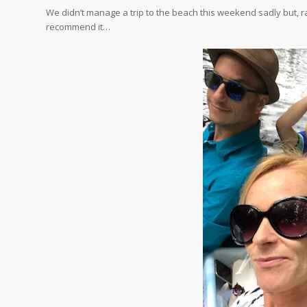
We didn’t manage a trip to the beach this weekend sadly but, r
recommend it…