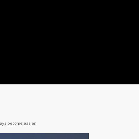
ays become easier.