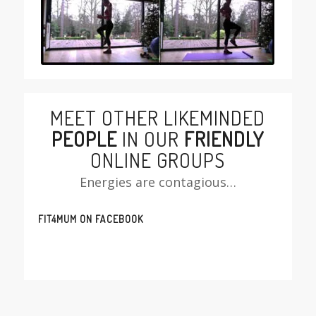
MEET OTHER LIKEMINDED
PEOPLE
IN OUR
FRIENDLY
ONLINE GROUPS
Energies are contagious…
FIT4MUM ON FACEBOOK