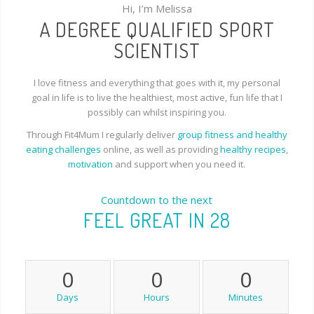
Hi, I’m Melissa
A DEGREE QUALIFIED SPORT
SCIENTIST
I love fitness and everything that goes with it, my personal
goal in life is to live the healthiest, most active, fun life that I
possibly can whilst inspiring you.
Through Fit4Mum I regularly deliver
group fitness and healthy
eating challenges
online, as well as providing
healthy recipes
,
motivation
and support when you need it.
Countdown to the next
FEEL GREAT IN 28
0
0
0
Days
Hours
Minutes