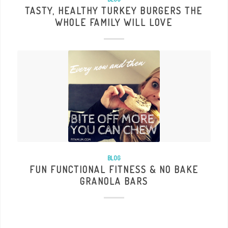
TASTY, HEALTHY TURKEY BURGERS THE
WHOLE FAMILY WILL LOVE
BLOG
FUN FUNCTIONAL FITNESS & NO BAKE
GRANOLA BARS