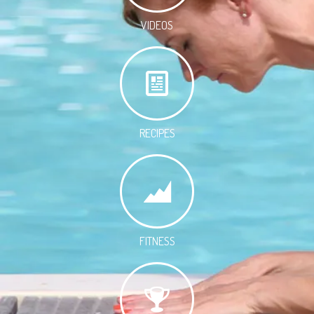
VIDEOS
RECIPES
FITNESS