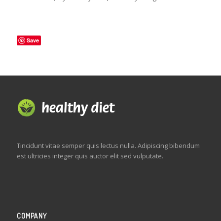
Save
Tincidunt vitae semper quis lectus nulla. Adipiscing bibendum
est ultricies integer quis auctor elit sed vulputate.
COMPANY