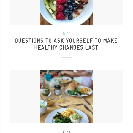
BLOG
QUESTIONS TO ASK YOURSELF TO MAKE
HEALTHY CHANGES LAST
BLOG