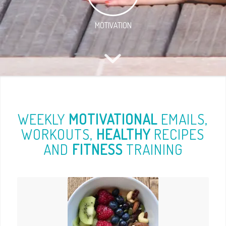
MOTIVATION
WEEKLY
MOTIVATIONAL
EMAILS,
WORKOUTS,
HEALTHY
RECIPES
AND
FITNESS
TRAINING