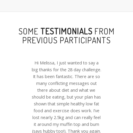
SOME
TESTIMONIALS
FROM
PREVIOUS PARTICIPANTS
Hi Melissa, I just wanted to say a
big thanks for the 28 day challenge.
It has been fantastic. There are so
many conflicting messages out
there about diet and what we
should be eating, but your plan has
shown that simple healthy low fat
food and exercise does work. I’ve
lost nearly 2.5kg and can really feel
it around my muffin top and bum
(says hubby too!). Thank you again.