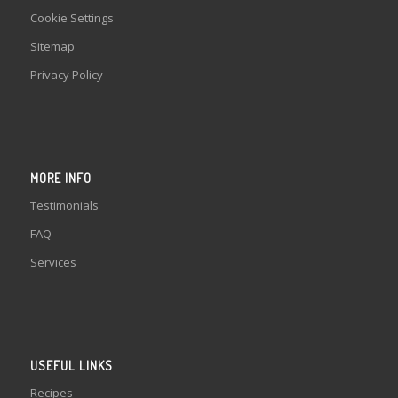
Cookie Settings
Sitemap
Privacy Policy
MORE INFO
Testimonials
FAQ
Services
USEFUL LINKS
Recipes