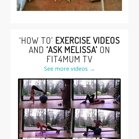
‘HOW TO’
EXERCISE VIDEOS
AND
‘ASK MELISSA’
ON
FIT4MUM TV
See more videos →