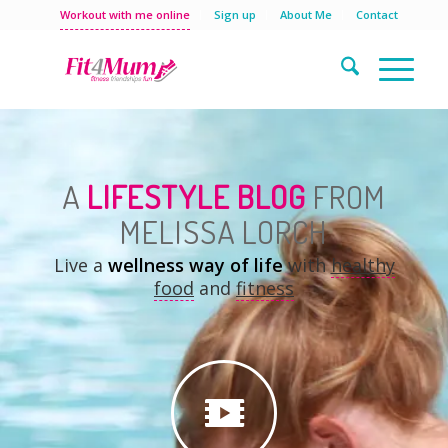
Workout with me online
Sign up
About Me
Contact
A
LIFESTYLE BLOG
FROM
MELISSA LORCH
Live a
wellness way of life
with
healthy
food
and
fitness