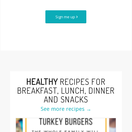
Sign me up
HEALTHY
RECIPES FOR
BREAKFAST, LUNCH, DINNER
AND SNACKS
See more recipes →