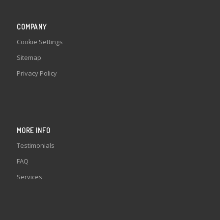
COMPANY
Cookie Settings
Sitemap
Privacy Policy
MORE INFO
Testimonials
FAQ
Services