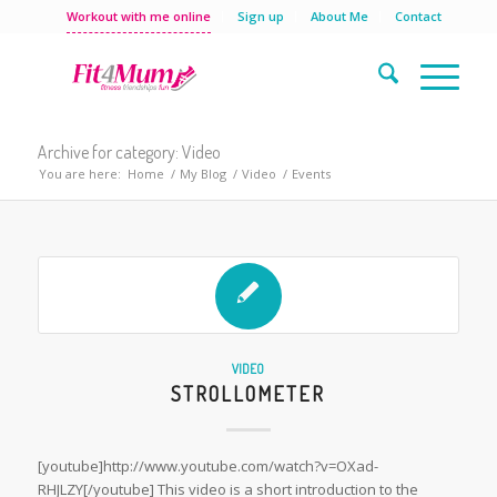
Workout with me online
Sign up
About Me
Contact
Archive for category: Video
You are here:
Home
/
My Blog
/
Video
/
Events
VIDEO
STROLLOMETER
[youtube]http://www.youtube.com/watch?v=OXad-
RHJLZY[/youtube] This video is a short introduction to the