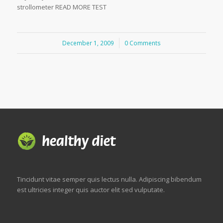
strollometer READ MORE TEST
December 1, 2009
/
0 Comments
Tincidunt vitae semper quis lectus nulla. Adipiscing bibendum
est ultricies integer quis auctor elit sed vulputate.