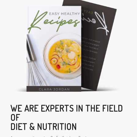
WE ARE EXPERTS IN THE FIELD
OF
DIET & NUTRITION