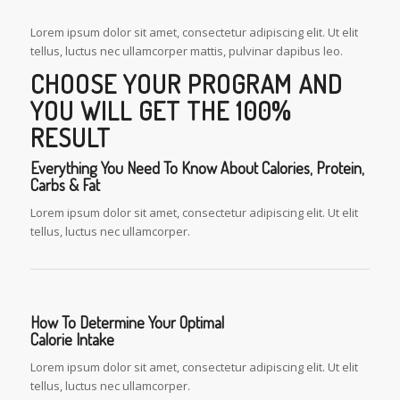
Lorem ipsum dolor sit amet, consectetur adipiscing elit. Ut elit
tellus, luctus nec ullamcorper mattis, pulvinar dapibus leo.
CHOOSE YOUR PROGRAM AND
YOU WILL GET THE 100%
RESULT
Everything You Need To Know About Calories, Protein,
Carbs & Fat
Lorem ipsum dolor sit amet, consectetur adipiscing elit. Ut elit
tellus, luctus nec ullamcorper.
How To Determine Your Optimal
Calorie Intake
Lorem ipsum dolor sit amet, consectetur adipiscing elit. Ut elit
tellus, luctus nec ullamcorper.