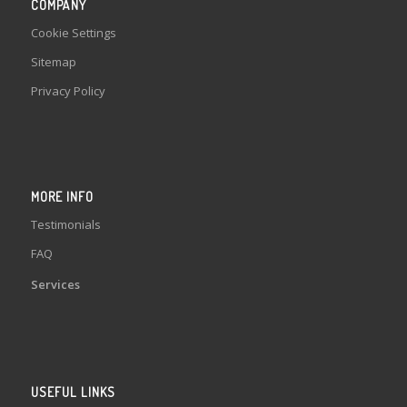
COMPANY
Cookie Settings
Sitemap
Privacy Policy
MORE INFO
Testimonials
FAQ
Services
USEFUL LINKS