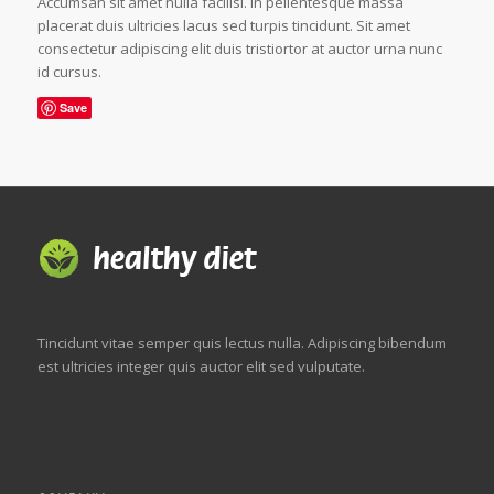
Accumsan sit amet nulla facilisi. In pellentesque massa
placerat duis ultricies lacus sed turpis tincidunt. Sit amet
consectetur adipiscing elit duis tristiortor at auctor urna nunc
id cursus.
Save
Tincidunt vitae semper quis lectus nulla. Adipiscing bibendum
est ultricies integer quis auctor elit sed vulputate.