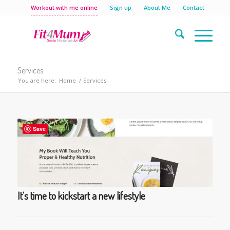
Workout with me online
Sign up
About Me
Contact
Services
You are here:
Home
/
Services
Save
It’s time to kickstart a new lifestyle