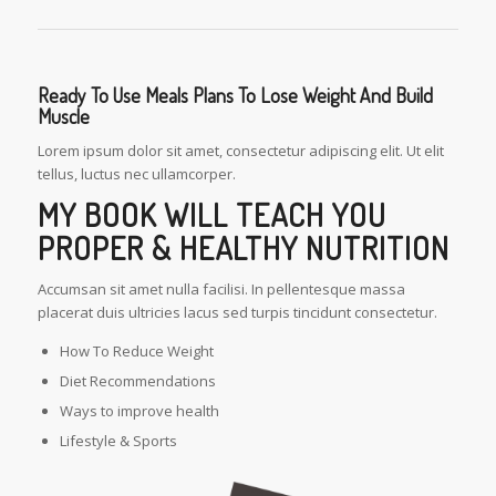
Ready To Use Meals Plans To Lose Weight And Build
Muscle
Lorem ipsum dolor sit amet, consectetur adipiscing elit. Ut elit
tellus, luctus nec ullamcorper.
MY BOOK WILL TEACH YOU
PROPER & HEALTHY NUTRITION
Accumsan sit amet nulla facilisi. In pellentesque massa
placerat duis ultricies lacus sed turpis tincidunt consectetur.
How To Reduce Weight
Diet Recommendations
Ways to improve health
Lifestyle & Sports