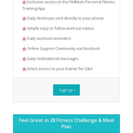
Exclusive access to the Fit4Mum Personal Fitness
Training App
Daily Workouts sent directly to your phone
Simple easy to follow workout videos
Daily workout reminders
Online Support Community via Facebook
Daily motivational messages
Direct access to your trainer for Q&A
Sign up
Feel Great in 28 Fitness Challenge & Meal
Plan