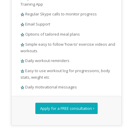
Training App
Regular Skype calls to monitor progress
Email Support
Options of tailored meal plans
Simple easy to follow ‘how to’ exercise videos and
workouts
Daily workout reminders
Easy to use workout log for progressions, body
stats, weight etc
Daily motivational messages
Apply for a FREE consultation