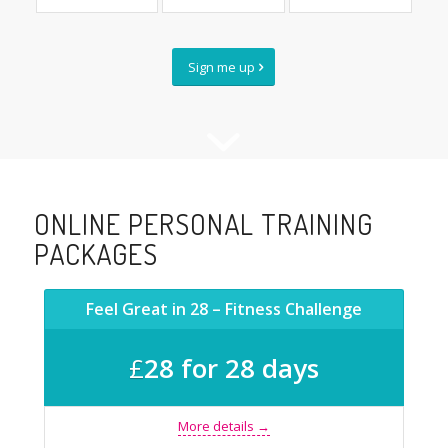
Sign me up
ONLINE PERSONAL TRAINING
PACKAGES
Feel Great in 28 – Fitness Challenge
£
28 for 28 days
More details →