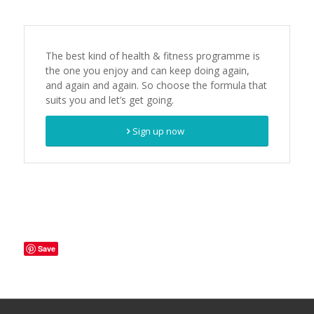
The best kind of health & fitness programme is
the one you enjoy and can keep doing again,
and again and again. So choose the formula that
suits you and let’s get going.
Sign up now
Save