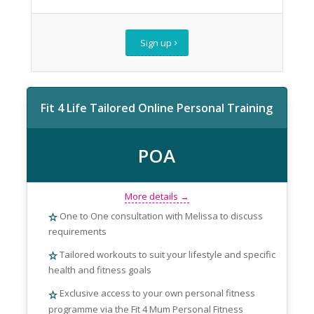
Sign up
Fit 4 Life Tailored Online Personal Training
POA
More details →
One to One consultation with Melissa to discuss
requirements
Tailored workouts to suit your lifestyle and specific
health and fitness goals
Exclusive access to your own personal fitness
programme via the Fit 4 Mum Personal Fitness