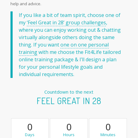
help and advice.
If you like a bit of team spirit, choose one of
my
‘Feel Great in 28’ group challenges
,
where you can enjoy working out & chatting
virtually alongside others doing the same
thing. If you want
one on one personal
training
with me choose the Fit4Life tailored
online training package & I’ll design a plan
for your personal lifestyle goals and
individual requirements.
Countdown to the next
FEEL GREAT IN 28
0
0
0
Days
Hours
Minutes