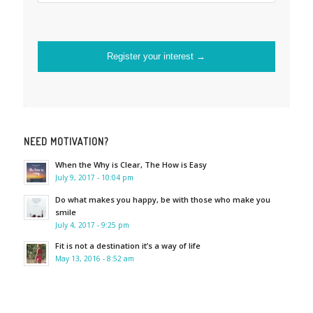
NEED MOTIVATION?
When the Why is Clear, The How is Easy
July 9, 2017 - 10:04 pm
Do what makes you happy, be with those who make you
smile
July 4, 2017 - 9:25 pm
Fit is not a destination it’s a way of life
May 13, 2016 - 8:52 am