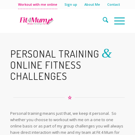
Workout with me online
Sign up
About Me
Contact
&
PERSONAL TRAINING
ONLINE FITNESS
CHALLENGES
Personal training means just that, we keep it personal. So
whether you choose to workout with me on a one to one
online basis or as part of my group challenges you will always
have direct interaction with me and my team at Fit 4 Mum for