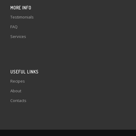
MORE INFO
Testimonials
FAQ
Services
USEFUL LINKS
Recipes
About
Contacts