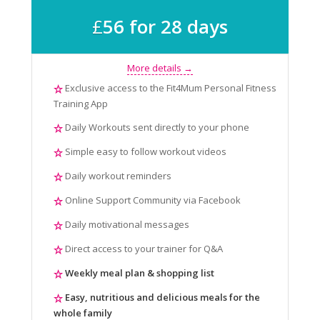
£
56 for 28 days
More details →
Exclusive access to the Fit4Mum Personal Fitness
Training App
Daily Workouts sent directly to your phone
Simple easy to follow workout videos
Daily workout reminders
Online Support Community via Facebook
Daily motivational messages
Direct access to your trainer for Q&A
Weekly meal plan & shopping list
Easy, nutritious and delicious meals for the
whole family