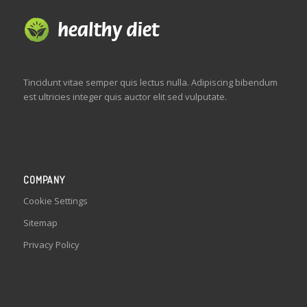
Tincidunt vitae semper quis lectus nulla. Adipiscing bibendum
est ultricies integer quis auctor elit sed vulputate.
COMPANY
Cookie Settings
Sitemap
Privacy Policy