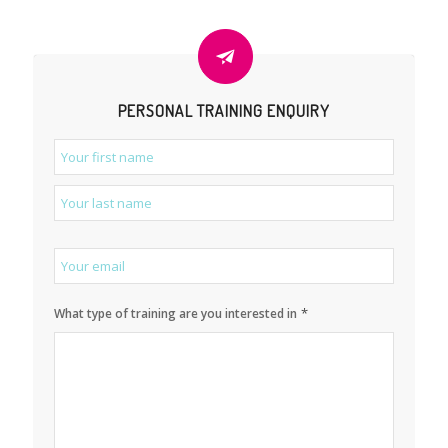
PERSONAL TRAINING ENQUIRY
*
Name
*
Email
*
What type of training are you interested in