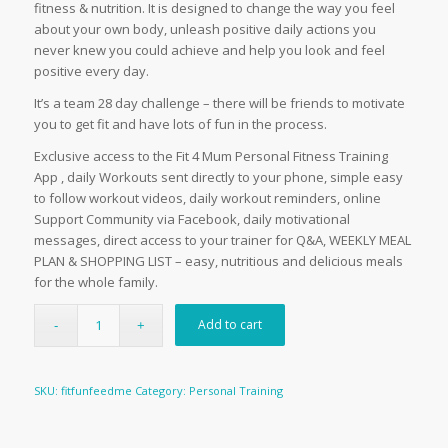
fitness & nutrition. It is designed to change the way you feel
about your own body, unleash positive daily actions you
never knew you could achieve and help you look and feel
positive every day.
It’s a team 28 day challenge – there will be friends to motivate
you to get fit and have lots of fun in the process.
Exclusive access to the Fit 4 Mum Personal Fitness Training
App , daily Workouts sent directly to your phone, simple easy
to follow workout videos, daily workout reminders, online
Support Community via Facebook, daily motivational
messages, direct access to your trainer for Q&A, WEEKLY MEAL
PLAN & SHOPPING LIST – easy, nutritious and delicious meals
for the whole family.
Add to cart
SKU:
fitfunfeedme
Category:
Personal Training