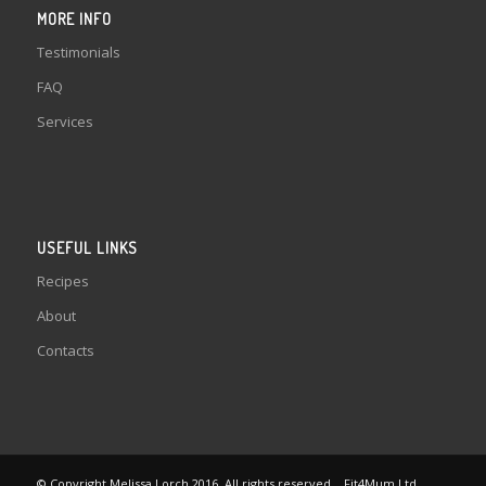
MORE INFO
Testimonials
FAQ
Services
USEFUL LINKS
Recipes
About
Contacts
© Copyright Melissa Lorch 2016. All rights reserved. . Fit4Mum Ltd