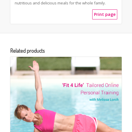
nutritious and delicious meals for the whole family.
Print page
Related products