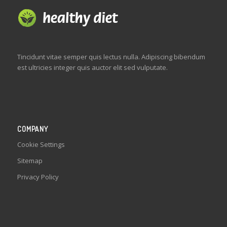
Tincidunt vitae semper quis lectus nulla. Adipiscing bibendum
est ultricies integer quis auctor elit sed vulputate.
COMPANY
Cookie Settings
Sitemap
Privacy Policy