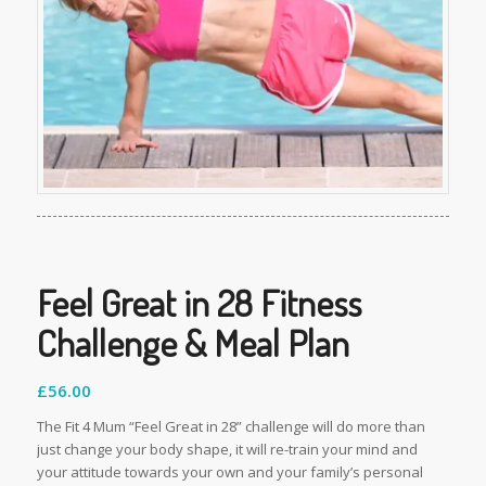
Feel Great in 28 Fitness
Challenge & Meal Plan
£
56.00
The Fit 4 Mum “Feel Great in 28” challenge will do more than
just change your body shape, it will re-train your mind and
your attitude towards your own and your family’s personal