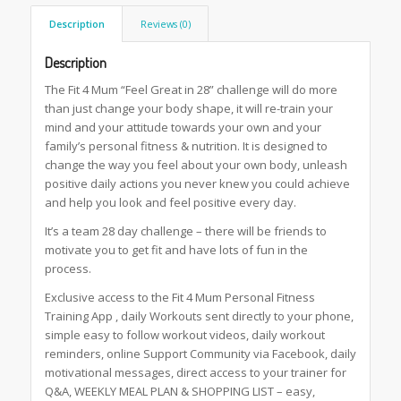
Description
Reviews (0)
Description
The Fit 4 Mum “Feel Great in 28” challenge will do more
than just change your body shape, it will re-train your
mind and your attitude towards your own and your
family’s personal fitness & nutrition. It is designed to
change the way you feel about your own body, unleash
positive daily actions you never knew you could achieve
and help you look and feel positive every day.
It’s a team 28 day challenge – there will be friends to
motivate you to get fit and have lots of fun in the
process.
Exclusive access to the Fit 4 Mum Personal Fitness
Training App , daily Workouts sent directly to your phone,
simple easy to follow workout videos, daily workout
reminders, online Support Community via Facebook, daily
motivational messages, direct access to your trainer for
Q&A, WEEKLY MEAL PLAN & SHOPPING LIST – easy,