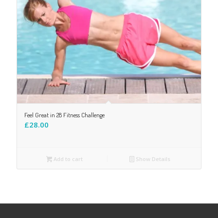
Feel Great in 28 Fitness Challenge
£
28.00
Add to cart
Show Details