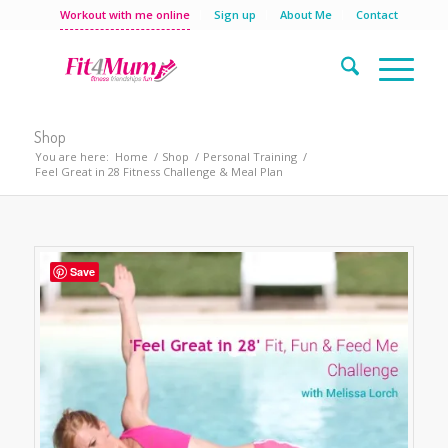
Workout with me online
Sign up
About Me
Contact
Shop
You are here:
Home
/
Shop
/
Personal Training
/
Feel Great in 28 Fitness Challenge & Meal Plan
Save