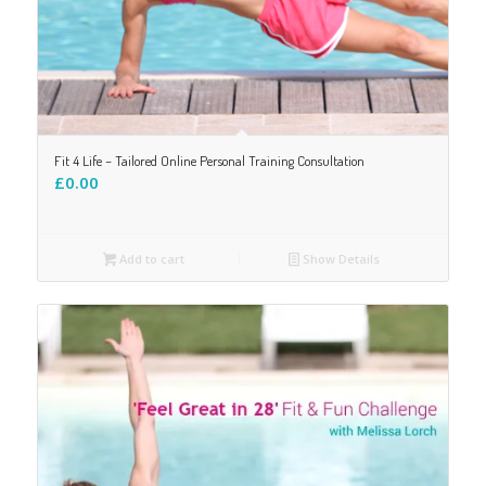
Fit 4 Life – Tailored Online Personal Training Consultation
£
0.00
Add to cart
Show Details