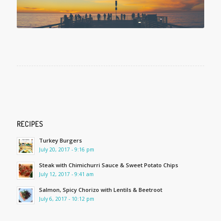
RECIPES
Turkey Burgers
July 20, 2017 - 9:16 pm
Steak with Chimichurri Sauce & Sweet Potato Chips
July 12, 2017 - 9:41 am
Salmon, Spicy Chorizo with Lentils & Beetroot
July 6, 2017 - 10:12 pm