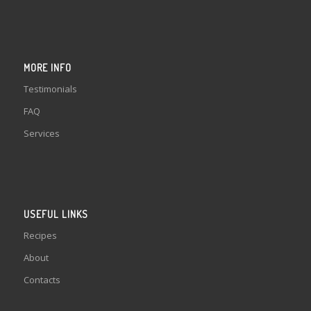
MORE INFO
Testimonials
FAQ
Services
USEFUL LINKS
Recipes
About
Contacts