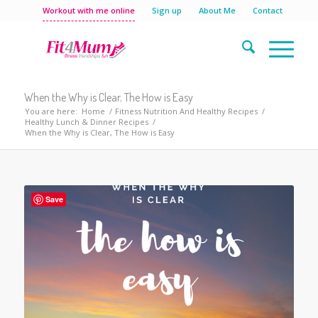
Workout with me online
Sign up
About Me
Contact
When the Why is Clear, The How is Easy
You are here:
Home
/
Fitness Nutrition And Healthy Recipes
/
Healthy Lunch & Dinner Recipes
/
When the Why is Clear, The How is Easy
Save