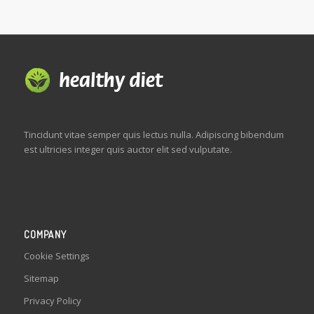
Tincidunt vitae semper quis lectus nulla. Adipiscing bibendum
est ultricies integer quis auctor elit sed vulputate.
COMPANY
Cookie Settings
Sitemap
Privacy Policy