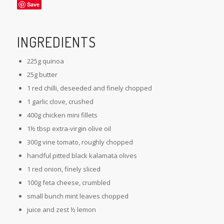
Save
INGREDIENTS
225g quinoa
25g butter
1 red chilli, deseeded and finely chopped
1 garlic clove, crushed
400g chicken mini fillets
1½ tbsp extra-virgin olive oil
300g vine tomato, roughly chopped
handful pitted black kalamata olives
1 red onion, finely sliced
100g feta cheese, crumbled
small bunch mint leaves chopped
juice and zest ½ lemon