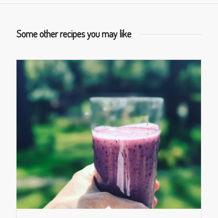
Some other recipes you may like