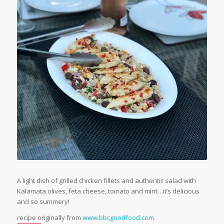
A light dish of grilled chicken fillets and authentic salad with
Kalamata olives, feta cheese, tomato and mint…it’s delicious
and so summery!
recipe originally from
www.bbcgoodfood.com