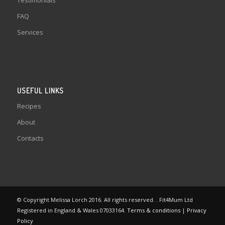
Testimonials
FAQ
Services
USEFUL LINKS
Recipes
About
Contacts
© Copyright Melissa Lorch 2016. All rights reserved. . Fit4Mum Ltd
Registered in England & Wales 07033164.
Terms & conditions
|
Privacy
Policy