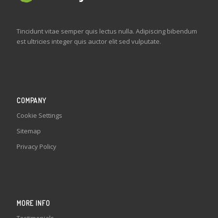
Tincidunt vitae semper quis lectus nulla. Adipiscing bibendum
est ultricies integer quis auctor elit sed vulputate.
COMPANY
Cookie Settings
Sitemap
Privacy Policy
MORE INFO