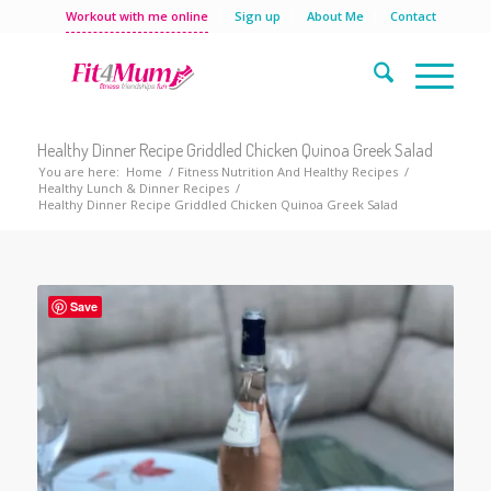
Workout with me online
Sign up
About Me
Contact
Healthy Dinner Recipe Griddled Chicken Quinoa Greek Salad
You are here:
Home
/
Fitness Nutrition And Healthy Recipes
/
Healthy Lunch & Dinner Recipes
/
Healthy Dinner Recipe Griddled Chicken Quinoa Greek Salad
Save