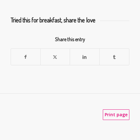
Tried this for breakfast, share the love
Share this entry
Print page