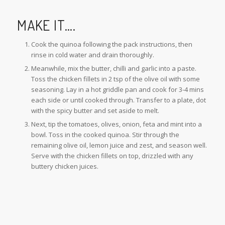
MAKE IT….
Cook the quinoa following the pack instructions, then
rinse in cold water and drain thoroughly.
Meanwhile, mix the butter, chilli and garlic into a paste.
Toss the chicken fillets in 2 tsp of the olive oil with some
seasoning. Lay in a hot griddle pan and cook for 3-4 mins
each side or until cooked through. Transfer to a plate, dot
with the spicy butter and set aside to melt.
Next, tip the tomatoes, olives, onion, feta and mint into a
bowl. Toss in the cooked quinoa. Stir through the
remaining olive oil, lemon juice and zest, and season well.
Serve with the chicken fillets on top, drizzled with any
buttery chicken juices.