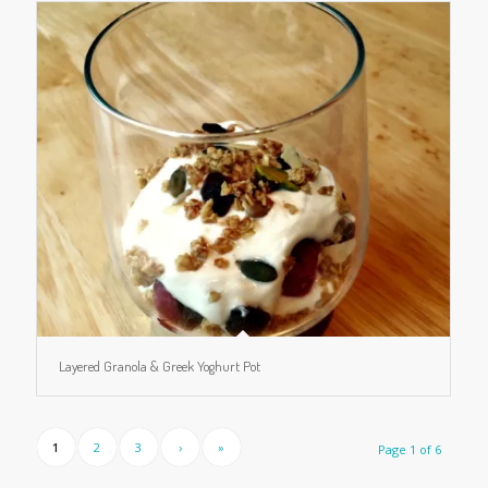
Layered Granola & Greek Yoghurt Pot
1
2
3
›
»
Page 1 of 6