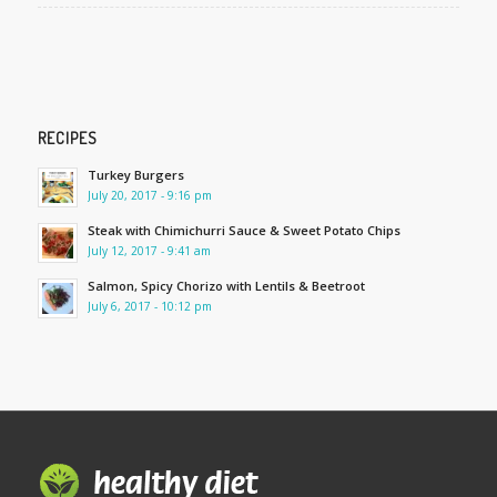
RECIPES
Turkey Burgers
July 20, 2017 - 9:16 pm
Steak with Chimichurri Sauce & Sweet Potato Chips
July 12, 2017 - 9:41 am
Salmon, Spicy Chorizo with Lentils & Beetroot
July 6, 2017 - 10:12 pm