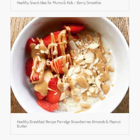
Healthy Snack Idea for Mums & Kids – Berry Smoothie
Healthy Breakfast Recipe Porridge Strawberries Almonds & Peanut
Butter