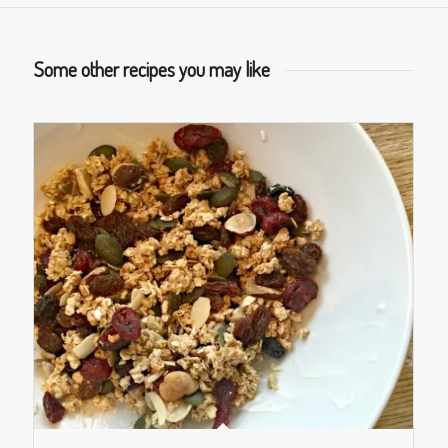
Some other recipes you may like