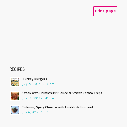
Print page
RECIPES
Turkey Burgers
July 20, 2017 - 9:16 pm
Steak with Chimichurri Sauce & Sweet Potato Chips
July 12, 2017 - 9:41 am
Salmon, Spicy Chorizo with Lentils & Beetroot
July 6, 2017 - 10:12 pm