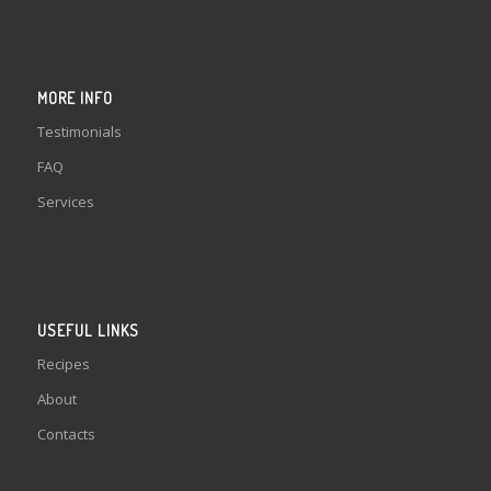
MORE INFO
Testimonials
FAQ
Services
USEFUL LINKS
Recipes
About
Contacts