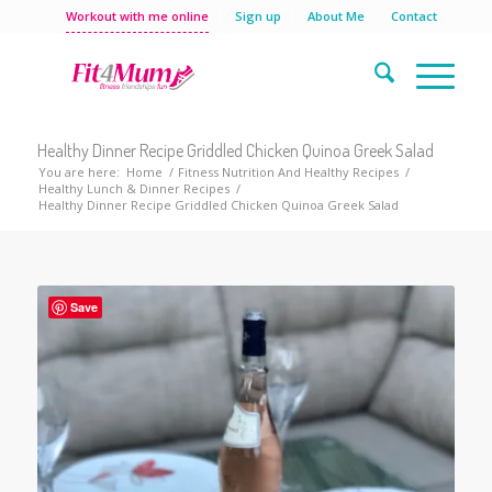
Workout with me online
Sign up
About Me
Contact
Healthy Dinner Recipe Griddled Chicken Quinoa Greek Salad
You are here:
Home
/
Fitness Nutrition And Healthy Recipes
/
Healthy Lunch & Dinner Recipes
/
Healthy Dinner Recipe Griddled Chicken Quinoa Greek Salad
Save