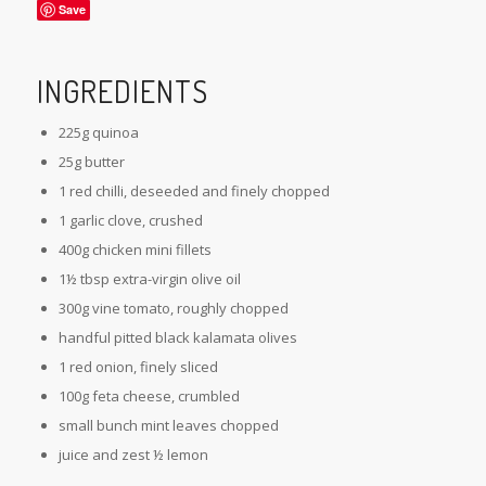
Save
INGREDIENTS
225g quinoa
25g butter
1 red chilli, deseeded and finely chopped
1 garlic clove, crushed
400g chicken mini fillets
1½ tbsp extra-virgin olive oil
300g vine tomato, roughly chopped
handful pitted black kalamata olives
1 red onion, finely sliced
100g feta cheese, crumbled
small bunch mint leaves chopped
juice and zest ½ lemon