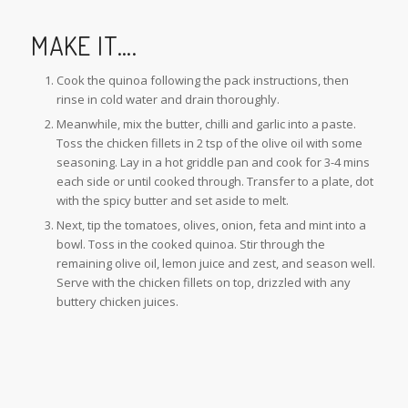
MAKE IT….
Cook the quinoa following the pack instructions, then
rinse in cold water and drain thoroughly.
Meanwhile, mix the butter, chilli and garlic into a paste.
Toss the chicken fillets in 2 tsp of the olive oil with some
seasoning. Lay in a hot griddle pan and cook for 3-4 mins
each side or until cooked through. Transfer to a plate, dot
with the spicy butter and set aside to melt.
Next, tip the tomatoes, olives, onion, feta and mint into a
bowl. Toss in the cooked quinoa. Stir through the
remaining olive oil, lemon juice and zest, and season well.
Serve with the chicken fillets on top, drizzled with any
buttery chicken juices.