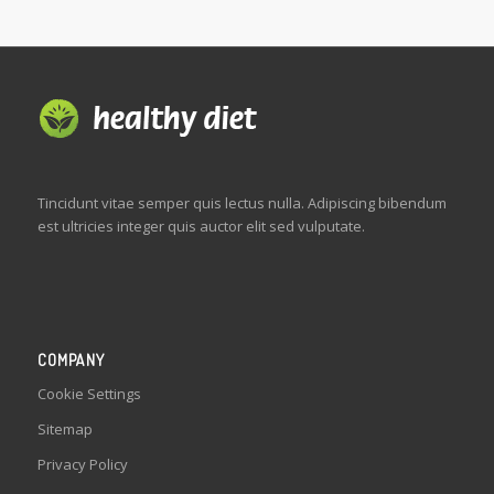
Tincidunt vitae semper quis lectus nulla. Adipiscing bibendum
est ultricies integer quis auctor elit sed vulputate.
COMPANY
Cookie Settings
Sitemap
Privacy Policy