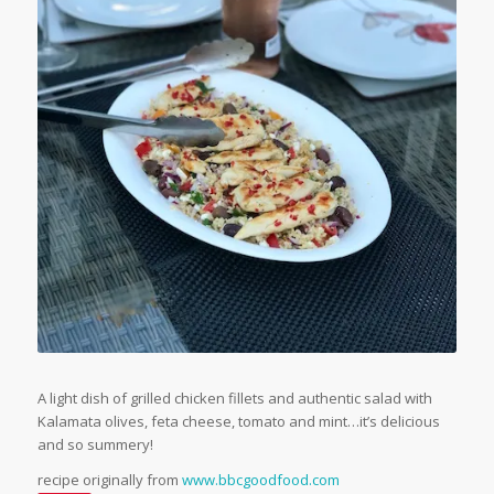
A light dish of grilled chicken fillets and authentic salad with
Kalamata olives, feta cheese, tomato and mint…it’s delicious
and so summery!
recipe originally from
www.bbcgoodfood.com