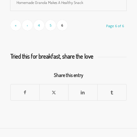
Homemade Granola Makes A Healthy Snack
«
‹
4
5
6
Page 6 of 6
Tried this for breakfast, share the love
Share this entry