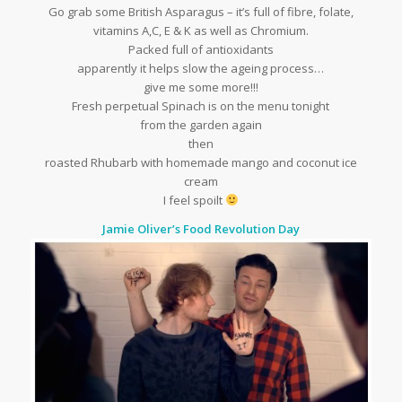
Go grab some British Asparagus – it’s full of fibre, folate,
vitamins A,C, E & K as well as Chromium.
Packed full of antioxidants
apparently it helps slow the ageing process…
give me some more!!!
Fresh perpetual Spinach is on the menu tonight
from the garden again
then
roasted Rhubarb with homemade mango and coconut ice
cream
I feel spoilt
Jamie Oliver’s Food Revolution Day