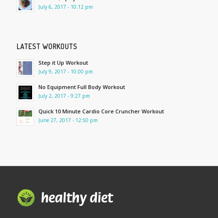
July 6, 2017 - 10:12 pm
LATEST WORKOUTS
Step it Up Workout
July 9, 2017 - 10:00 pm
No Equipment Full Body Workout
July 2, 2017 - 9:27 pm
Quick 10 Minute Cardio Core Cruncher Workout
June 27, 2017 - 12:50 pm