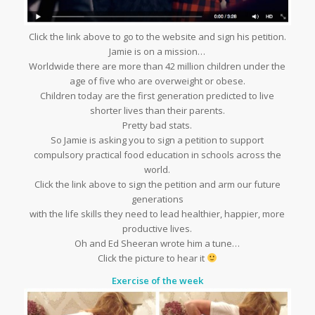
Click the link above to go to the website and sign his petition.
Jamie is on a mission…
Worldwide there are more than 42 million children under the
age of five who are overweight or obese.
Children today are the first generation predicted to live
shorter lives than their parents.
Pretty bad stats.
So Jamie is asking you to sign a petition to support
compulsory practical food education in schools across the
world.
Click the link above to sign the petition and arm our future
generations
with the life skills they need to lead healthier, happier, more
productive lives.
Oh and Ed Sheeran wrote him a tune…
Click the picture to hear it
Exercise of the week