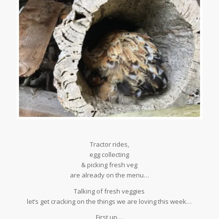
Tractor rides,
egg collecting
& picking fresh veg
are already on the menu…
Talking of fresh veggies
let’s get cracking on the things we are loving this week…
First up…