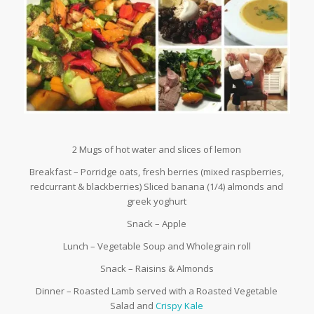
2 Mugs of hot water and slices of lemon
Breakfast – Porridge oats, fresh berries (mixed raspberries,
redcurrant & blackberries) Sliced banana (1/4) almonds and
greek yoghurt
Snack – Apple
Lunch – Vegetable Soup and Wholegrain roll
Snack – Raisins & Almonds
Dinner – Roasted Lamb served with a Roasted Vegetable
Salad and
Crispy Kale