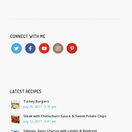
CONNECT WITH ME
LATEST RECIPES
Turkey Burgers
July 20, 2017 - 9:16 pm
Steak with Chimichurri Sauce & Sweet Potato Chips
July 12, 2017 - 9:41 am
Salmon, Spicy Chorizo with Lentils & Beetroot