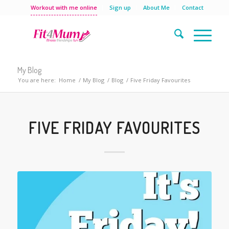
Workout with me online
Sign up
About Me
Contact
My Blog
You are here:
Home
/
My Blog
/
Blog
/
Five Friday Favourites
FIVE FRIDAY FAVOURITES