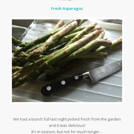
Fresh Asparagus
We had a bunch full last night picked fresh from the garden
and it was delicious!
It’s in season, but not for much longer…