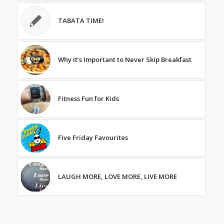
TABATA TIME!
Why it’s Important to Never Skip Breakfast
Fitness Fun for Kids
Five Friday Favourites
LAUGH MORE, LOVE MORE, LIVE MORE