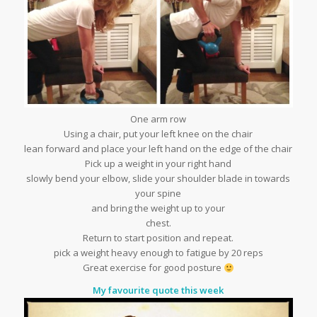
One arm row
Using a chair, put your left knee on the chair
lean forward and place your left hand on the edge of the chair
Pick up a weight in your right hand
slowly bend your elbow, slide your shoulder blade in towards
your spine
and bring the weight up to your
chest.
Return to start position and repeat.
pick a weight heavy enough to fatigue by 20 reps
Great exercise for good posture
My favourite quote this week