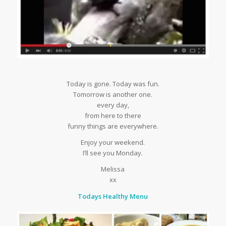
Today is gone. Today was fun.
Tomorrow is another one.
every day,
from here to there
funny things are everywhere.
Enjoy your weekend.
I’ll see you Monday.
Melissa
xx
Todays Healthy Menu