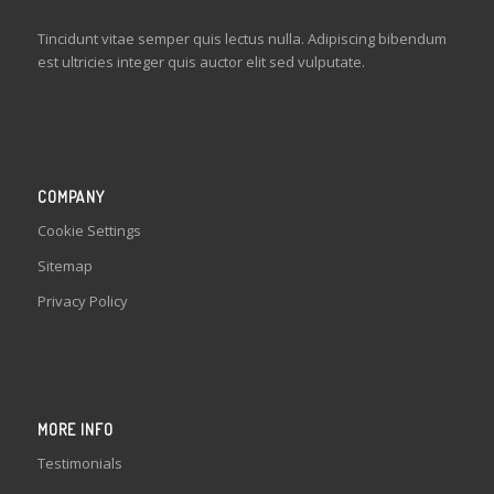
Tincidunt vitae semper quis lectus nulla. Adipiscing bibendum
est ultricies integer quis auctor elit sed vulputate.
COMPANY
Cookie Settings
Sitemap
Privacy Policy
MORE INFO
Testimonials