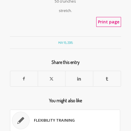
50 crunches
stretch.
Print page
MAY 15, 2015
Share this entry
You might also like
FLEXIBILITY TRAINING