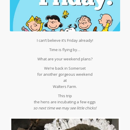
I can’t believe it’s Friday already!
Time is flying by…
What are your weekend plans?
We’re back in Somerset
for another gorgeous weekend
at
Walters Farm.
This trip
the hens are incubating a few eggs
so next time we may see little chicks!