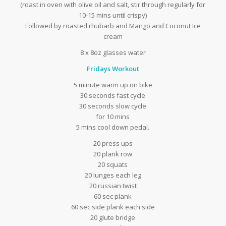
(roast in oven with olive oil and salt, stir through regularly for
10-15 mins until crispy)
Followed by roasted rhubarb and Mango and Coconut Ice
cream
8 x 8oz glasses water
Fridays Workout
5 minute warm up on bike
30 seconds fast cycle
30 seconds slow cycle
for 10 mins
5 mins cool down pedal.
20 press ups
20 plank row
20 squats
20 lunges each leg
20 russian twist
60 sec plank
60 sec side plank each side
20 glute bridge