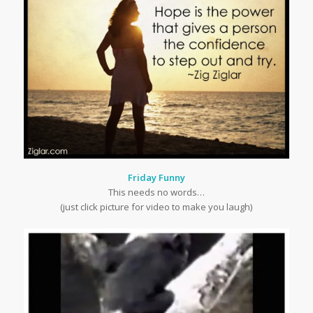
Friday Funny
This needs no words…
(just click picture for video to make you laugh)