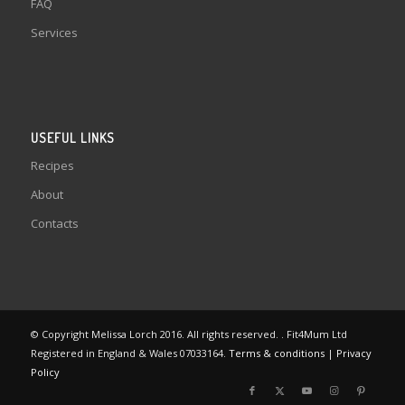
FAQ
Services
USEFUL LINKS
Recipes
About
Contacts
© Copyright Melissa Lorch 2016. All rights reserved. . Fit4Mum Ltd
Registered in England & Wales 07033164.
Terms & conditions
|
Privacy
Policy