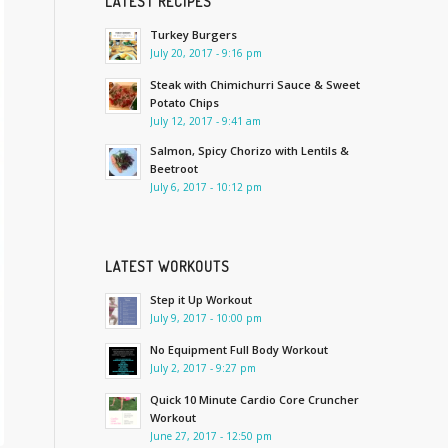
LATEST RECIPES
Turkey Burgers
July 20, 2017 - 9:16 pm
Steak with Chimichurri Sauce & Sweet
Potato Chips
July 12, 2017 - 9:41 am
Salmon, Spicy Chorizo with Lentils &
Beetroot
July 6, 2017 - 10:12 pm
LATEST WORKOUTS
Step it Up Workout
July 9, 2017 - 10:00 pm
No Equipment Full Body Workout
July 2, 2017 - 9:27 pm
Quick 10 Minute Cardio Core Cruncher
Workout
June 27, 2017 - 12:50 pm