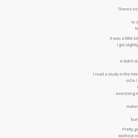
There’s not
to 
M
It was a little 
I got slight
it didn’t
I read a study in the In
(oOo I
exercising i
makes
bur
Pretty g
workout ou