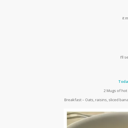
it
I’ll
Toda
2 Mugs of hot
Breakfast – Oats, raisins, sliced ba