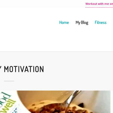
Workout with me on
Home
My Blog
Fitness
 MOTIVATION