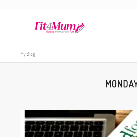
My Blog
MONDAY