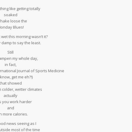
hing like getting totally
soaked
shake loose the
onday Blues!
bit wet this morning wasn’t it?
ly damp to say the least.
Still
 dampen my whole day,
in fact,
ternational Journal of Sports Medicine
 know, get me eh?!)
that showed
n colder, wetter climates
actually
 you work harder
and
n more calories.
ood news seeing as I
tside most of the time