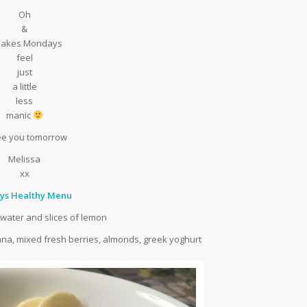
Oh
&
 makes Mondays
feel
just
a little
less
manic
 see you tomorrow
Melissa
xx
ys Healthy Menu
 water and slices of lemon
nana, mixed fresh berries, almonds, greek yoghurt