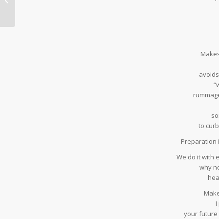
Makes
avoids
“
rummage
so
to cur
Preparation i
We do it with e
why no
hea
Make 
I
your future s