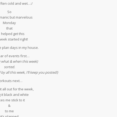
 often cold and wet…:/
So
 manic but marvelous
Monday
that
 helped get this
eek started right!
 plan days in my house.
ar of events first…
g what & when this week)
sorted.
y all this week, I’ll keep you posted!)
rkouts next…
t all out for the week,
 it black and white
es me stick to it
&
to me
f it’s planned…