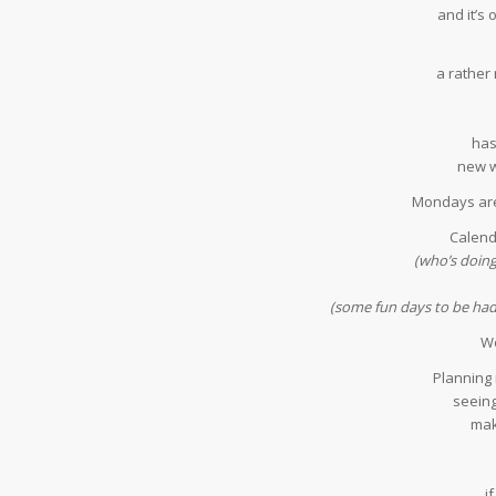
and it’s
a rather
has
new w
Mondays are
Calend
(who’s doin
(some fun days to be had b
Wo
Planning i
seeing
mak
i