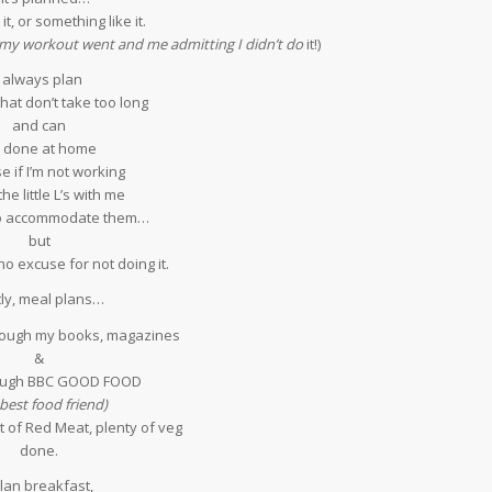
 it, or something like it.
my workout went and me admitting I didn’t do
it!)
I always plan
hat don’t take too long
and can
 done at home
 if I’m not working
the little L’s with me
 to accommodate them…
but
no excuse for not doing it.
tly, meal plans…
through my books, magazines
&
ough BBC GOOD FOOD
best food friend)
it of Red Meat, plenty of veg
done.
plan breakfast,