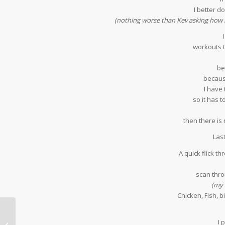
I better do
(nothing worse than Kev asking how 
workouts t
be
because
I have 
so it has
then there is 
Las
A quick flick 
scan thr
(my 
Chicken, Fish, b
I 
Five Friday Favourites