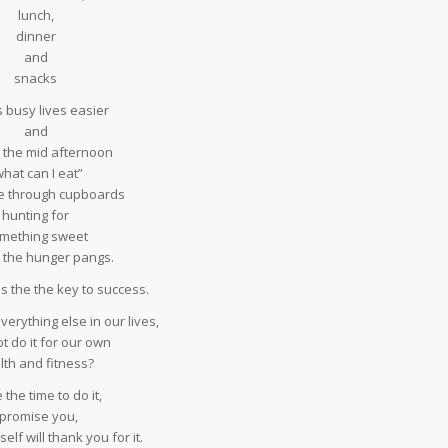
lunch,
dinner
and
snacks
 busy lives easier
and
 the mid afternoon
what can I eat”
 through cupboards
hunting for
mething sweet
b the hunger pangs.
s the the key to success.
verything else in our lives,
t do it for our own
lth and fitness?
the time to do it,
 promise you,
elf will thank you for it.