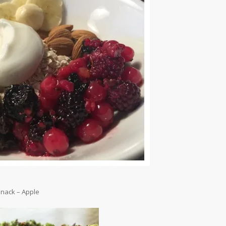
nack – Apple