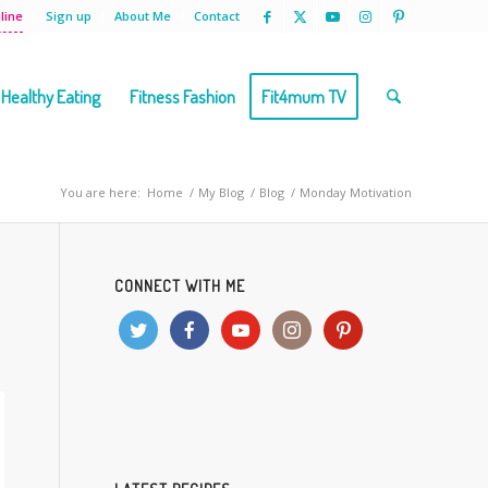
line
Sign up
About Me
Contact
Healthy Eating
Fitness Fashion
Fit4mum TV
You are here:
Home
/
My Blog
/
Blog
/
Monday Motivation
CONNECT WITH ME