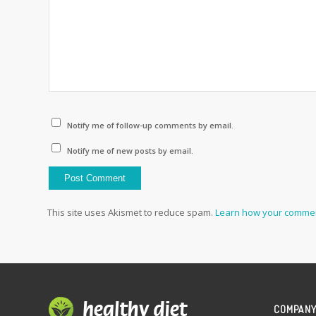
Notify me of follow-up comments by email.
Notify me of new posts by email.
This site uses Akismet to reduce spam.
Learn how your commen
COMPAN