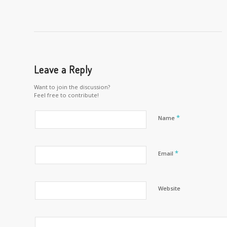
Leave a Reply
Want to join the discussion?
Feel free to contribute!
*
Name
*
Email
Website