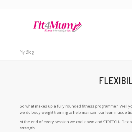
My Blog
FLEXIBI
So what makes up a fully rounded fitness programme? Well you 
we do body weight training to help maintain our lean muscle ti
At the end of every session we cool down and STRETCH. Flexibilit
strength’.