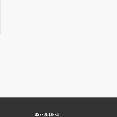
USEFUL LINKS