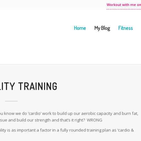
Workout with me on
Home
My Blog
Fitness
LITY TRAINING
know we do ‘cardio’ work to build up our aerobic capacity and burn fat,
ssue and build our strength and that’s it right? WRONG
y is as important a factor in a fully rounded training plan as ‘cardio &