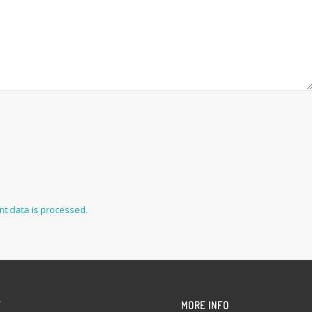
t data is processed.
Y
MORE INFO