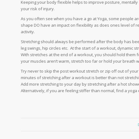
Keeping your body flexible helps to improve posture, mentally
your risk of injury.
As you often see when you have a go at Yoga, some people are 
shape DO have an impact on flexibility as does ones level of regu
activity.
Stretching should always be performed after the body has bee
leg swings, hip circles etc. At the start of a workout, dynamic 
With stretches at the end of a workout, you should hold them f
your muscles aren’t warm, stretch too far or hold your breath wh
Try never to skip the post workout stretch or zip off out of you
minutes of stretching after a workout is better than not stretchin
Add more stretching to your day by stretching after a hot show
Alternatively, if you are feeling stiffer than normal, find a yoga