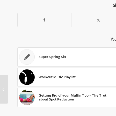
Sh
You
Super Spring Six
Workout Music Playlist
BETTER BALANCE
Getting Rid of your Muffin Top – The Truth
about Spot Reduction