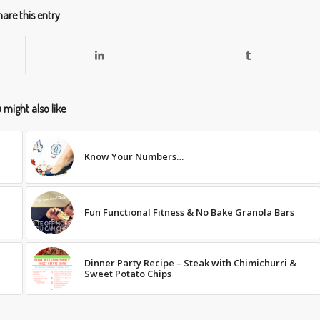
are this entry
 might also like
Know Your Numbers…
Fun Functional Fitness & No Bake Granola Bars
Dinner Party Recipe – Steak with Chimichurri &
Sweet Potato Chips