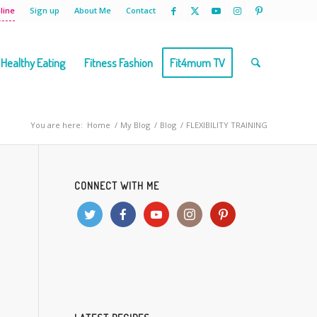
line
Sign up
About Me
Contact
Healthy Eating
Fitness Fashion
Fit4mum TV
You are here:
Home
/
My Blog
/
Blog
/
FLEXIBILITY TRAINING
CONNECT WITH ME