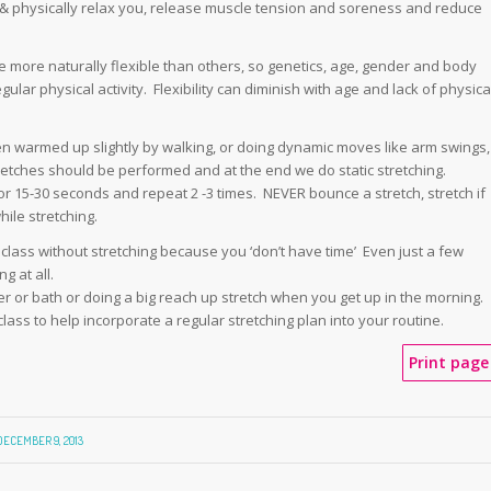
 & physically relax you, release muscle tension and soreness and reduce
more naturally flexible than others, so genetics, age, gender and body
lar physical activity. Flexibility can diminish with age and lack of physica
n warmed up slightly by walking, or doing dynamic moves like arm swings,
stretches should be performed and at the end we do static stretching.
or 15-30 seconds and repeat 2 -3 times. NEVER bounce a stretch, stretch if
ile stretching.
r class without stretching because you ‘don’t have time’ Even just a few
g at all.
er or bath or doing a big reach up stretch when you get up in the morning.
 class to help incorporate a regular stretching plan into your routine.
Print page
DECEMBER 9, 2013