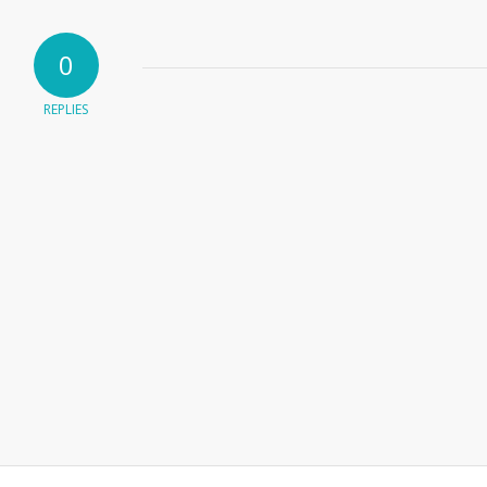
0
REPLIES