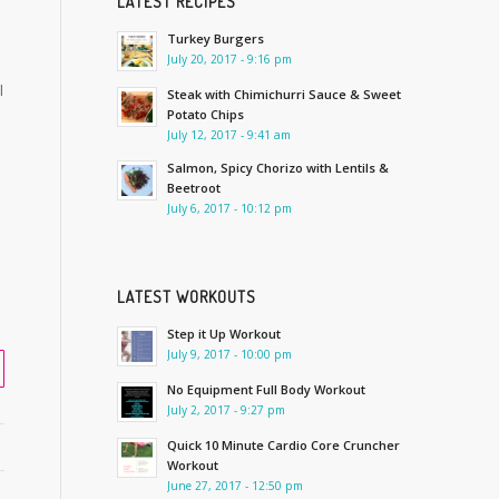
LATEST RECIPES
Turkey Burgers
July 20, 2017 - 9:16 pm
l
Steak with Chimichurri Sauce & Sweet
Potato Chips
July 12, 2017 - 9:41 am
Salmon, Spicy Chorizo with Lentils &
Beetroot
July 6, 2017 - 10:12 pm
LATEST WORKOUTS
Step it Up Workout
July 9, 2017 - 10:00 pm
No Equipment Full Body Workout
July 2, 2017 - 9:27 pm
Quick 10 Minute Cardio Core Cruncher
Workout
June 27, 2017 - 12:50 pm