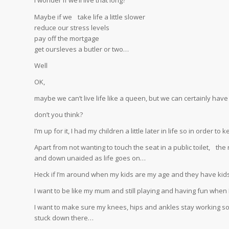
I wonder if we’ll live that long?
Maybe if we take life a little slower
reduce our stress levels
pay off the mortgage
get oursleves a butler or two…
Well
OK,
maybe we can’t live life like a queen, but we can certainly have
don’t you think?
I’m up for it, I had my children a little later in life so in order t
Apart from not wanting to touch the seat in a public toilet, t
and down unaided as life goes on…
Heck if I’m around when my kids are my age and they have kids, 
I want to be like my mum and still playing and having fun when I
I want to make sure my knees, hips and ankles stay working so 
stuck down there…