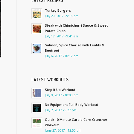
LATEST RECIPES
Turkey Burgers
July 20, 2017 - 9:16 pm
Steak with Chimichurri Sauce & Sweet
Potato Chips
July 12, 2017 - 9:41 am
Salmon, Spicy Chorizo with Lentils &
Beetroot
July 6, 2017 - 10:12 pm
LATEST WORKOUTS
Step it Up Workout
July 9, 2017 - 10:00 pm
No Equipment Full Body Workout
July 2, 2017 - 9:27 pm
Quick 10 Minute Cardio Core Cruncher
Workout
June 27, 2017 - 12:50 pm