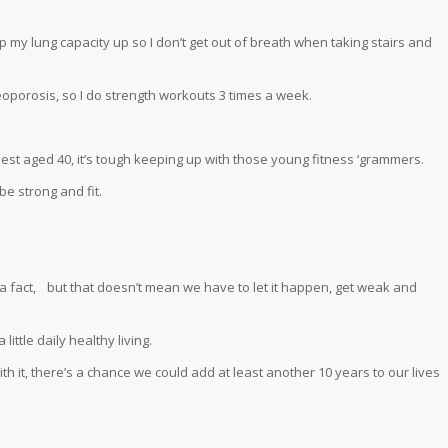
p my lung capacity up so I don’t get out of breath when taking stairs and
eoporosis, so I do strength workouts 3 times a week.
nest aged 40, it’s tough keeping up with those young fitness ‘grammers.
be strong and fit.
 a fact, but that doesn’t mean we have to let it happen, get weak and
ittle daily healthy living.
 with it, there’s a chance we could add at least another 10 years to our lives