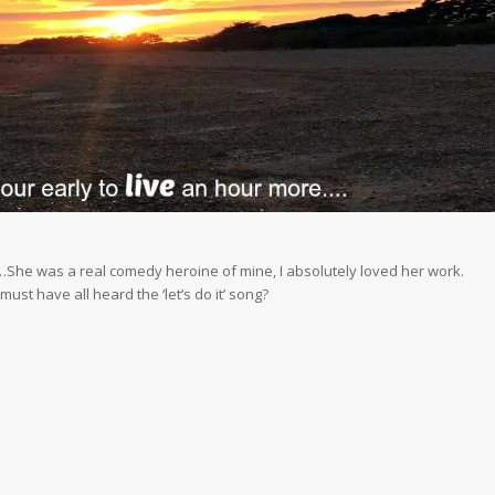
y…She was a real comedy heroine of mine, I absolutely loved her work.
st have all heard the ‘let’s do it’ song?