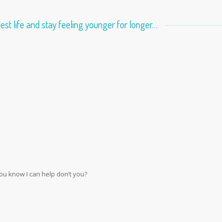
best life and stay feeling younger for longer…
you know I can help don’t you?