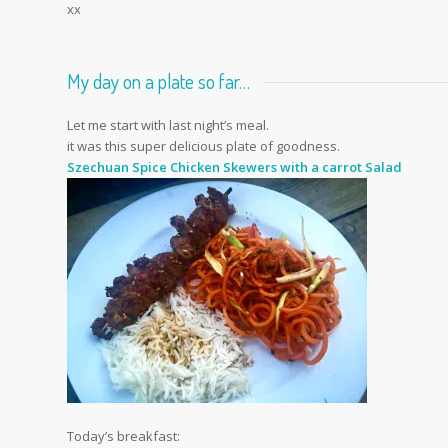
xx
My day on a plate so far…
Let me start with last night’s meal.
it was this super delicious plate of goodness.
Szechuan Spice Chicken Skewers with a carrot Salad
Today’s breakfast: