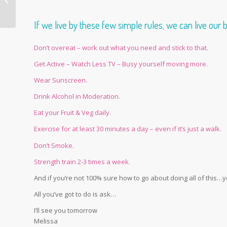
week blues
If we live by these few simple rules, we can live our 
Don’t overeat – work out what you need and stick to that.
Get Active – Watch Less TV – Busy yourself moving more.
Wear Sunscreen.
Drink Alcohol in Moderation.
Eat your Fruit & Veg daily.
Exercise for at least 30 minutes a day – even if it’s just a walk.
Don’t Smoke.
Strength train 2-3 times a week.
And if you’re not 100% sure how to go about doing all of this…
All you’ve got to do is ask…
I’ll see you tomorrow
Melissa