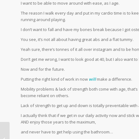
I want to be able to move around with ease, as I age.
The reason I walk every day and put in my cardio time is to kee
running around playing.
I don’t want to fall and have my bones break because I got ost
You see, it’s not all about having great abs and a flat tummy.
Yeah sure, there’s tonnes of it all over instagram and to be ho
Don’t get me wrong, I want to look good at 40, but I also want to 
Now and for the future.
Putting the right kind of work in now
will
make a difference.
Mobility problems & lack of strength both come with age, that’s
become reliant on others.
Lack of strength to get up and down is totally preventable with a l
I actually think that if we get in our daily activity now and stick
AND enjoy those years to the maximum,
and never have to get help using the bathroom…
How to beat the mid