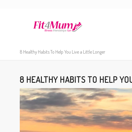
8 Healthy Habits To Help You Live a Little Longer
8 HEALTHY HABITS TO HELP YOU