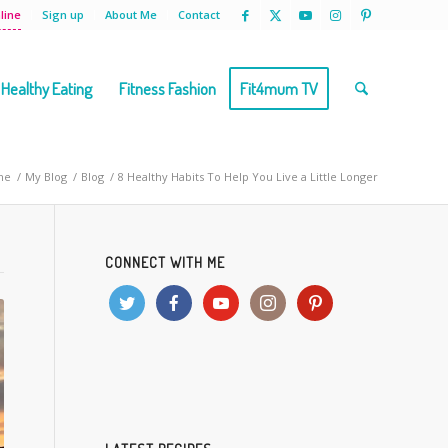
line
Sign up
About Me
Contact
Healthy Eating
Fitness Fashion
Fit4mum TV
me
/
My Blog
/
Blog
/
8 Healthy Habits To Help You Live a Little Longer
CONNECT WITH ME