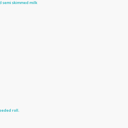
nd semi skimmed milk
eded roll.