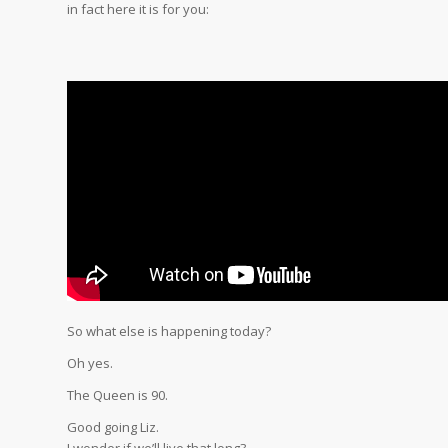
in fact here it is for you:
So what else is happening today?
Oh yes.
The Queen is 90.
Good going Liz.