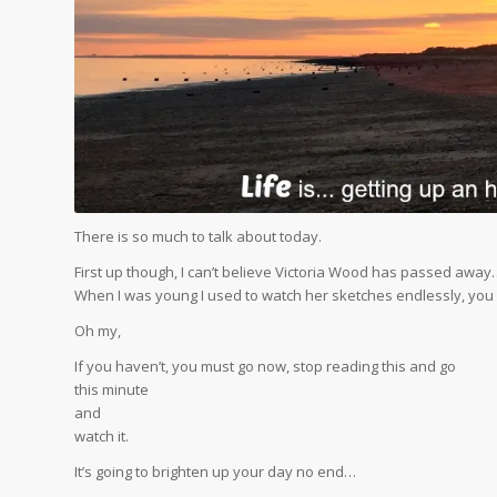
There is so much to talk about today.
First up though, I can’t believe Victoria Wood has passed awa
When I was young I used to watch her sketches endlessly, you mu
Oh my,
If you haven’t, you must go now, stop reading this and go
this minute
and
watch it.
It’s going to brighten up your day no end…