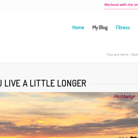
Workout with me on
Home
My Blog
Fitness
You are here:
Ho
 LIVE A LITTLE LONGER