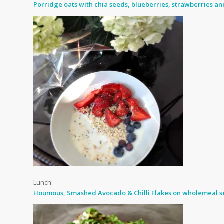
Porridge oats with chia seeds, blueberries, strawberries a
Lunch:
Houmous, Smashed Avocado & Chilli Flakes on wholemeal se