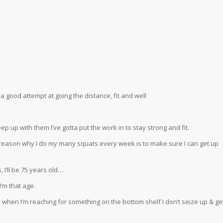
 a good attempt at going the distance, fit and well
o keep up with them I’ve gotta put the work in to stay strong and fit.
he reason why I do my many squats every week is to make sure I can get up
I’ll be 75 years old…
’m that age.
when I’m reaching for something on the bottom shelf I don’t seize up & ge