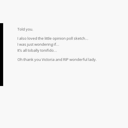
Told you.
I also loved the little opinion poll sketch…
I was just wondering if…
It’s all tobally tonifido…
Oh thank you Victoria and RIP wonderful lady.