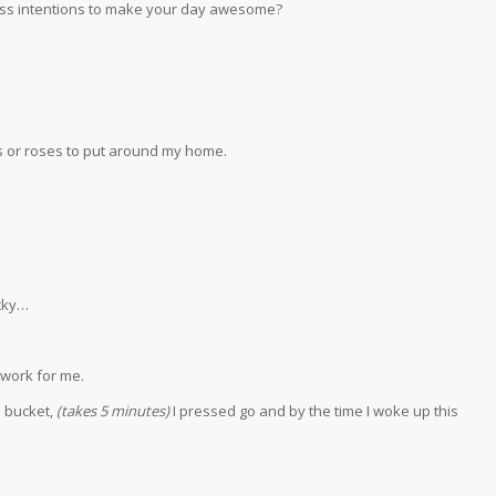
ness intentions to make your day awesome?
s or roses to put around my home.
icky…
 work for me.
e bucket,
(takes 5 minutes)
I pressed go and by the time I woke up this