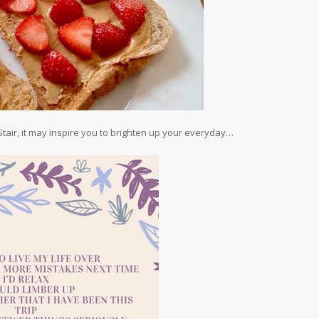
 Stair, it may inspire you to brighten up your everyday…