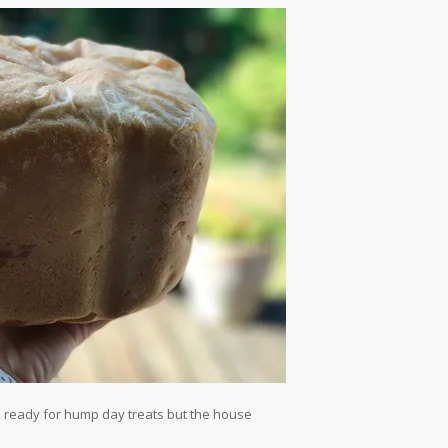
d ready for hump day treats but the house