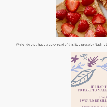
While I do that, have a quick read of this little prose by Nadine