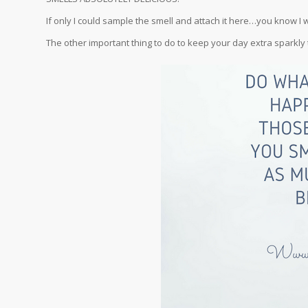
If only I could sample the smell and attach it here…you know I 
The other important thing to do to keep your day extra sparkly 