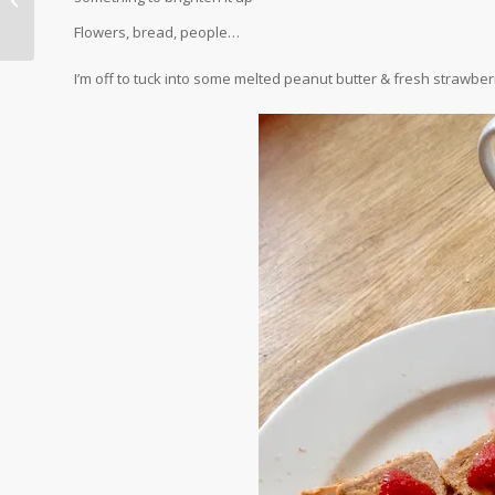
Major Pain in the Neck
Flowers, bread, people…
I’m off to tuck into some melted peanut butter & fresh strawber