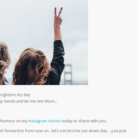
brightens my day
f my hands and let me rest Mum…
er humour on my
Instagram stories
today to share with you.
forward to from now on, let’s not let it be our down day… just pick