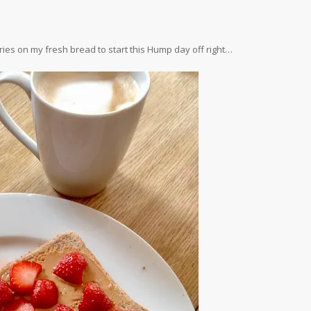
ries on my fresh bread to start this Hump day off right…