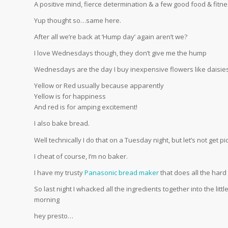
A positive mind, fierce determination & a few good food & fit
Yup thought so…same here.
After all we’re back at ‘Hump day’ again aren’t we?
I love Wednesdays though, they don’t give me the hump
Wednesdays are the day I buy inexpensive flowers like daisie
Yellow or Red usually because apparently
Yellow is for happiness
And red is for amping excitement!
I also bake bread.
Well technically I do that on a Tuesday night, but let’s not get p
I cheat of course, I’m no baker.
I have my trusty
Panasonic bread maker
that does all the hard
So last night I whacked all the ingredients together into the littl
morning
hey presto…