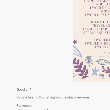
Good eh?
Have a fun, fit, flourishing Wednesday everyone
Remember…