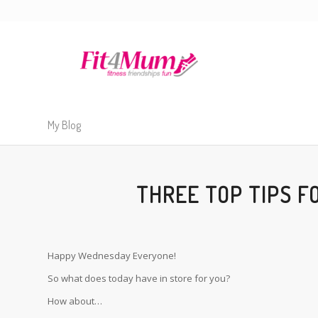
My Blog
THREE TOP TIPS F
Happy Wednesday Everyone!
So what does today have in store for you?
How about…