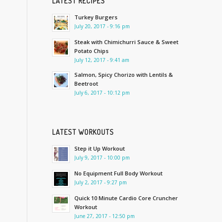
LATEST RECIPES
Turkey Burgers
July 20, 2017 - 9:16 pm
Steak with Chimichurri Sauce & Sweet
Potato Chips
July 12, 2017 - 9:41 am
Salmon, Spicy Chorizo with Lentils &
Beetroot
July 6, 2017 - 10:12 pm
LATEST WORKOUTS
Step it Up Workout
July 9, 2017 - 10:00 pm
No Equipment Full Body Workout
July 2, 2017 - 9:27 pm
Quick 10 Minute Cardio Core Cruncher
Workout
June 27, 2017 - 12:50 pm