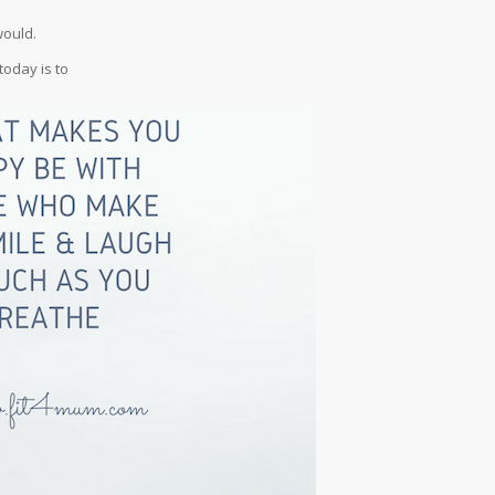
would.
today is to