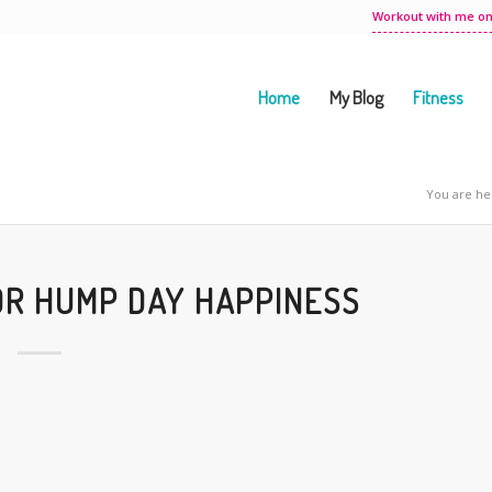
Workout with me on
Home
My Blog
Fitness
You are he
OR HUMP DAY HAPPINESS