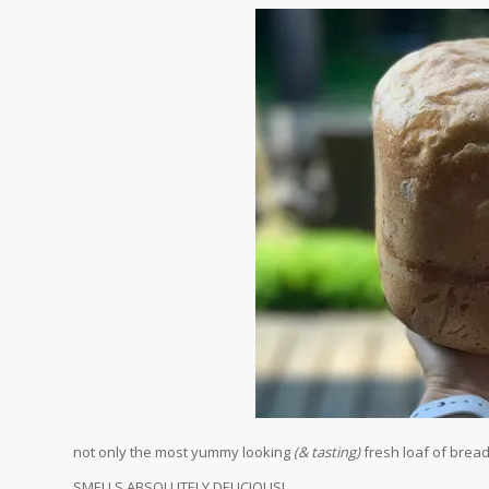
not only the most yummy looking
(& tasting)
fresh loaf of brea
SMELLS ABSOLUTELY DELICIOUS!