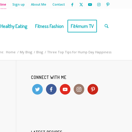
line
Sign up
About Me
Contact
Healthy Eating
Fitness Fashion
Fit4mum TV
re:
Home
/
My Blog
/
Blog
/
Three Top Tips for Hump Day Happiness
CONNECT WITH ME