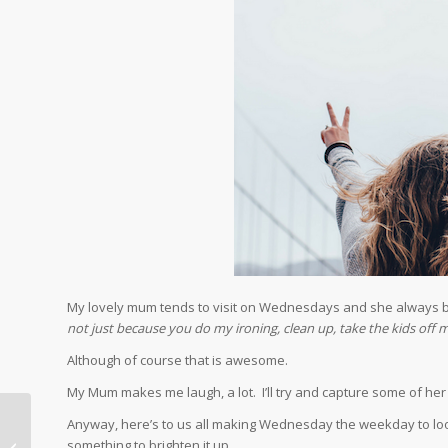
My lovely mum tends to visit on Wednesdays and she always 
not just because you do my ironing, clean up, take the kids of
Although of course that is awesome.
My Mum makes me laugh, a lot. I’ll try and capture some of h
Anyway, here’s to us all making Wednesday the weekday to look 
How to Deal with a
something to brighten it up