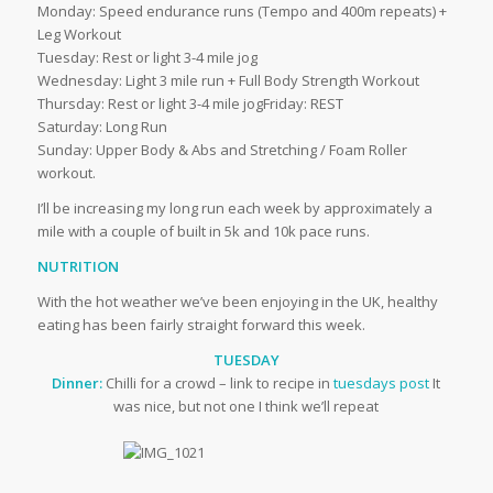
Monday: Speed endurance runs (Tempo and 400m repeats) +
Leg Workout
Tuesday: Rest or light 3-4 mile jog
Wednesday: Light 3 mile run + Full Body Strength Workout
Thursday: Rest or light 3-4 mile jogFriday: REST
Saturday: Long Run
Sunday: Upper Body & Abs and Stretching / Foam Roller
workout.
I’ll be increasing my long run each week by approximately a
mile with a couple of built in 5k and 10k pace runs.
NUTRITION
With the hot weather we’ve been enjoying in the UK, healthy
eating has been fairly straight forward this week.
TUESDAY
Dinner:
Chilli for a crowd – link to recipe in
tuesdays post
It
was nice, but not one I think we’ll repeat