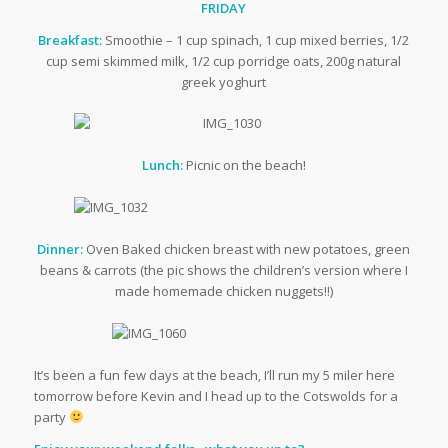
FRIDAY
Breakfast:
Smoothie – 1 cup spinach, 1 cup mixed berries, 1/2
cup semi skimmed milk, 1/2 cup porridge oats, 200g natural
greek yoghurt
Lunch:
Picnic on the beach!
Dinner:
Oven Baked chicken breast with new potatoes, green
beans & carrots (the pic shows the children’s version where I
made homemade chicken nuggets!!)
It’s been a fun few days at the beach, I’ll run my 5 miler here
tomorrow before Kevin and I head up to the Cotswolds for a
party