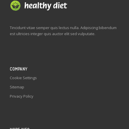
Tincidunt vitae semper quis lectus nulla. Adipiscing bibendum
est ultricies integer quis auctor elit sed vulputate.
COMPANY
Cookie Settings
Sitemap
Privacy Policy