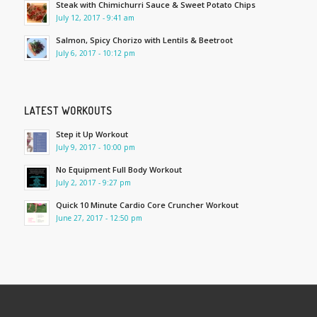
Steak with Chimichurri Sauce & Sweet Potato Chips
July 12, 2017 - 9:41 am
Salmon, Spicy Chorizo with Lentils & Beetroot
July 6, 2017 - 10:12 pm
LATEST WORKOUTS
Step it Up Workout
July 9, 2017 - 10:00 pm
No Equipment Full Body Workout
July 2, 2017 - 9:27 pm
Quick 10 Minute Cardio Core Cruncher Workout
June 27, 2017 - 12:50 pm