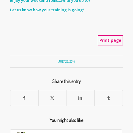
Enjoy your weekend folks…what you up to?
Let us know how your training is going!
Print page
JULY 25, 2014
Share this entry
You might also like