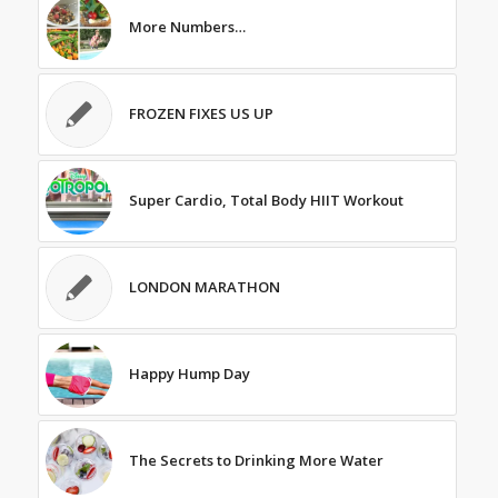
More Numbers…
FROZEN FIXES US UP
Super Cardio, Total Body HIIT Workout
LONDON MARATHON
Happy Hump Day
The Secrets to Drinking More Water