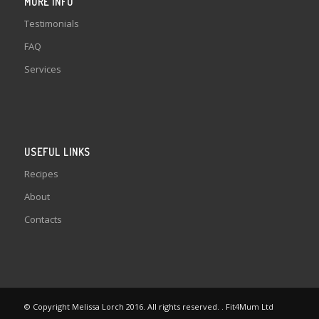
MORE INFO
Testimonials
FAQ
Services
USEFUL LINKS
Recipes
About
Contacts
© Copyright Melissa Lorch 2016. All rights reserved. . Fit4Mum Ltd