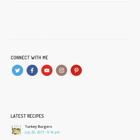
CONNECT WITH ME
LATEST RECIPES
Turkey Burgers
July 20, 2017 - 9:16 pm