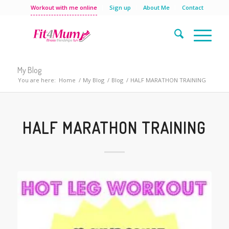
Workout with me online
Sign up
About Me
Contact
My Blog
You are here:
Home
/
My Blog
/
Blog
/
HALF MARATHON TRAINING
HALF MARATHON TRAINING