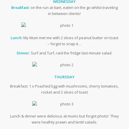
WEDNESDAY
Breakfast:
on the run at 6am, eaten on the go whilst traveling
in between clients!
Lunch:
My Mum met me with 2 slices of peanut butter on toast
– forgot to snap it…
Dinner
: Surf and Turf, raid the fridge last minute salad.
THURSDAY
Breakfast: 1 x Poached Egg with mushrooms, cherry tomatoes,
rocket and 2 slices of toast
Lunch & dinner were delicious at mums but forgot photo! They
were healhty prawn and lentil salads.