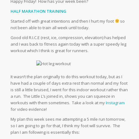
Happy Friday! How has your week been?
HALF MARATHON TRAINING
Started off with great intentions and then I hurt my foot
so
not been able to train all week until today.
Good old R.I.C.E (rest, ice, compression, elevation) has helped
and I was back to fitness again today with a super speedy leg
workout which I think is great for runners.
It wasn’t the plan originally to do this workout today, but as I
have had a couple of days extra rest than normal and my foot
is still a little bruised, I went for this indoor workout rather than
a run. The Little L’s joined in, shows you can squeeze in
workouts with them sometimes. Take a look at my
Instagram
for video evidence!
My plan this week sees me attempting a 5 mile run tomorrow,
so I am going to go for that, I think my foot will survive. The
plan I am following is essentially this: