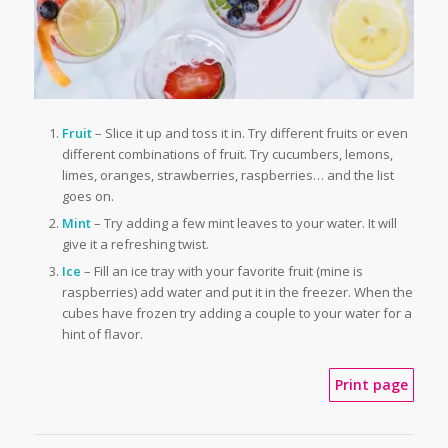
Fruit
– Slice it up and toss it in. Try different fruits or even
different combinations of fruit. Try cucumbers, lemons,
limes, oranges, strawberries, raspberries… and the list
goes on.
Mint
– Try adding a few mint leaves to your water. It will
give it a refreshing twist.
Ice
– Fill an ice tray with your favorite fruit (mine is
raspberries) add water and put it in the freezer. When the
cubes have frozen try adding a couple to your water for a
hint of flavor.
Print page