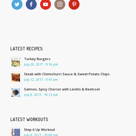
LATEST RECIPES
Turkey Burgers
July 20, 2017 - 9:16 pm
Steak with Chimichurri Sauce & Sweet Potato Chips
July 12, 2017 - 9:41 am
Salmon, Spicy Chorizo with Lentils & Beetroot
July 6, 2017 - 10:12 pm
LATEST WORKOUTS
Step it Up Workout
July 9, 2017 - 10:00 pm