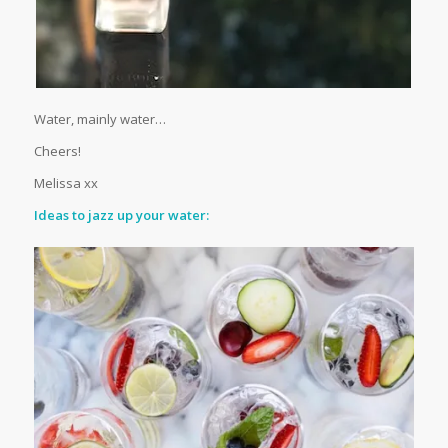
Water, mainly water…
Cheers!
Melissa xx
Ideas to jazz up your water: