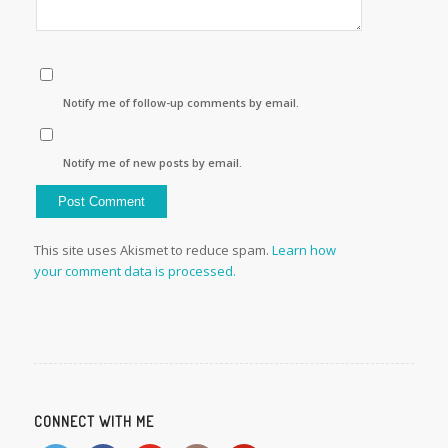
Notify me of follow-up comments by email.
Notify me of new posts by email.
This site uses Akismet to reduce spam.
Learn how
your comment data is processed.
CONNECT WITH ME