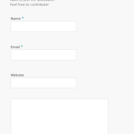
Feel free to contribute!
*
Name
*
Email
Website