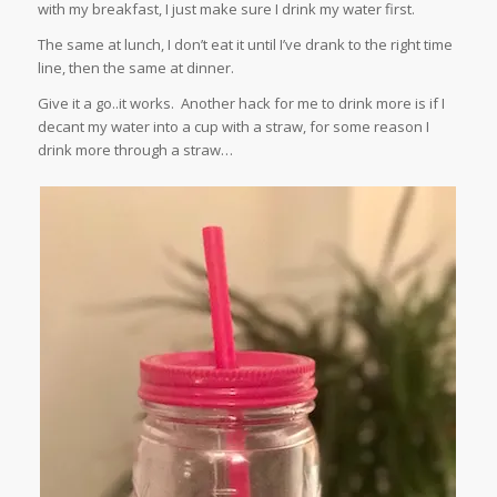
with my breakfast, I just make sure I drink my water first.
The same at lunch, I don’t eat it until I’ve drank to the right time
line, then the same at dinner.
Give it a go..it works. Another hack for me to drink more is if I
decant my water into a cup with a straw, for some reason I
drink more through a straw…