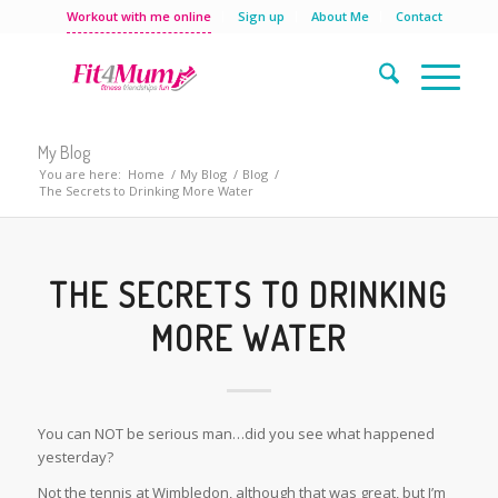
Workout with me online
Sign up
About Me
Contact
My Blog
You are here:
Home
/
My Blog
/
Blog
/
The Secrets to Drinking More Water
THE SECRETS TO DRINKING
MORE WATER
You can NOT be serious man…did you see what happened
yesterday?
Not the tennis at Wimbledon, although that was great, but I’m