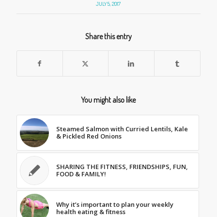
JULY 5, 2017
Share this entry
You might also like
Steamed Salmon with Curried Lentils, Kale
& Pickled Red Onions
SHARING THE FITNESS, FRIENDSHIPS, FUN,
FOOD & FAMILY!
Why it’s important to plan your weekly
health eating & fitness