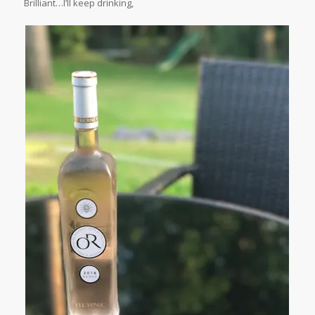
Brilliant…I’ll keep drinking,