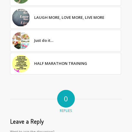
LAUGH MORE, LOVE MORE, LIVE MORE
Just do it…
HALF MARATHON TRAINING
0
REPLIES
Leave a Reply
Want to join the discussion?