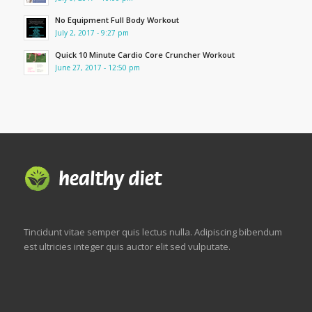
No Equipment Full Body Workout
July 2, 2017 - 9:27 pm
Quick 10 Minute Cardio Core Cruncher Workout
June 27, 2017 - 12:50 pm
Tincidunt vitae semper quis lectus nulla. Adipiscing bibendum
est ultricies integer quis auctor elit sed vulputate.