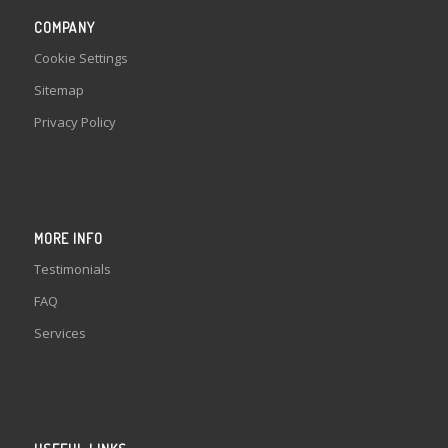
COMPANY
Cookie Settings
Sitemap
Privacy Policy
MORE INFO
Testimonials
FAQ
Services