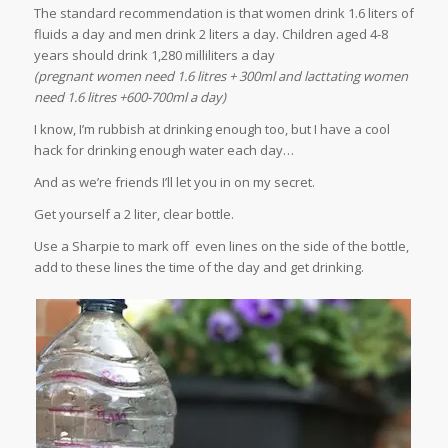
The standard recommendation is that women drink 1.6 liters of
fluids a day and men drink 2 liters a day. Children aged 4-8
years should drink 1,280 milliliters a day
(pregnant women need 1.6 litres + 300ml and lacttating women
need 1.6 litres +600-700ml a day)
I know, I’m rubbish at drinking enough too, but I have a cool
hack for drinking enough water each day…
And as we’re friends I’ll let you in on my secret.
Get yourself a 2 liter, clear bottle.
Use a Sharpie to mark off even lines on the side of the bottle,
add to these lines the time of the day and get drinking.