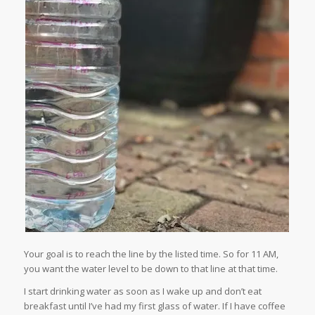
Your goal is to reach the line by the listed time. So for 11 AM,
you want the water level to be down to that line at that time.
I start drinking water as soon as I wake up and don’t eat
breakfast until I’ve had my first glass of water. If I have coffee