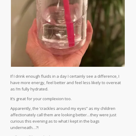
If I drink enough fluids in a day I certainly see a difference, I
have more energy, feel better and feel less likely to overeat
as I’m fully hydrated.
It’s great for your complexion too.
Apparently, the ‘crackles around my eyes” as my children
affectionately call them are looking better…they were just
curious this evening as to what I kept in the bags
underneath…?!