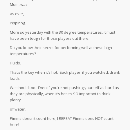
Mum, was
as ever,
inspiring.
More so yesterday with the 30 degree temperatures, it must
have been tough for those players out there.
Do you know their secret for performing well at these high
temperatures?
Fluids.
That’s the key when it’s hot. Each player, if you watched, drank
loads.
We should too. Even if you’re not pushing yourself as hard as
they are physically, when it’s hot it’s SO important to drink
plenty…
of water,
Pimms doesn’t count here, I REPEAT Pimms does NOT count
here!