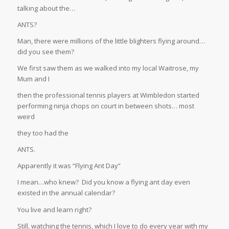
talking about the…
ANTS?
Man, there were millions of the little blighters flying around…
did you see them?
We first saw them as we walked into my local Waitrose, my
Mum and I
then the professional tennis players at Wimbledon started
performing ninja chops on court in between shots… most
weird
they too had the
ANTS.
Apparently it was “Flying Ant Day”
I mean…who knew? Did you know a flying ant day even
existed in the annual calendar?
You live and learn right?
Still, watching the tennis, which I love to do every year with my