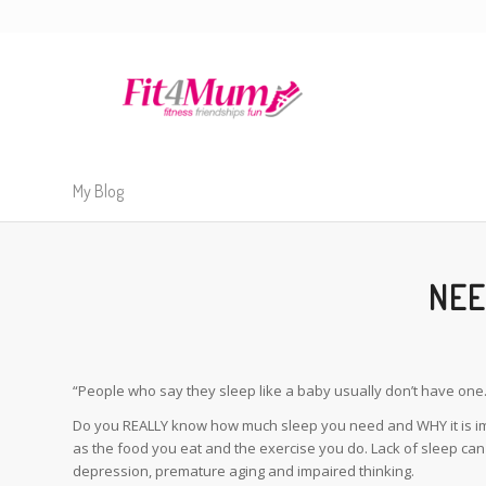
My Blog
NEE
“People who say they sleep like a baby usually don’t have one.
Do you REALLY know how much sleep you need and WHY it is imp
as the food you eat and the exercise you do. Lack of sleep can 
depression, premature aging and impaired thinking.