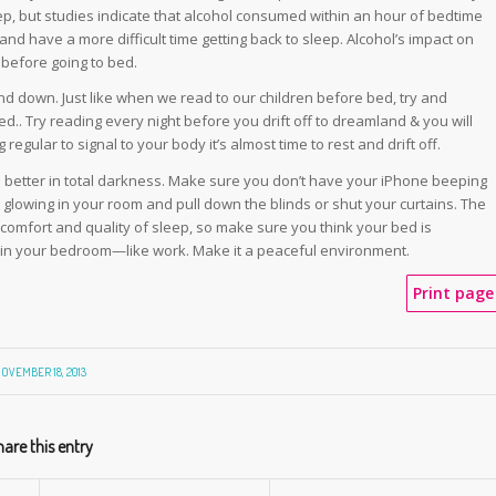
ep, but studies indicate that alcohol consumed within an hour of bedtime
d have a more difficult time getting back to sleep. Alcohol’s impact on
 before going to bed.
ind down. Just like when we read to our children before bed, try and
.. Try reading every night before you drift off to dreamland & you will
egular to signal to your body it’s almost time to rest and drift off.
 better in total darkness. Make sure you don’t have your iPhone beeping
t glowing in your room and pull down the blinds or shut your curtains. The
 comfort and quality of sleep, so make sure you think your bed is
l in your bedroom—like work. Make it a peaceful environment.
Print page
OVEMBER 18, 2013
are this entry