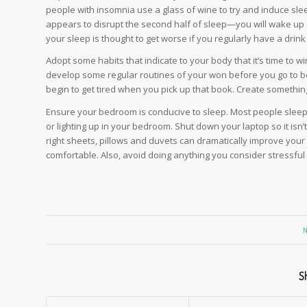
people with insomnia use a glass of wine to try and induce sle
appears to disrupt the second half of sleep—you will wake up an
your sleep is thought to get worse if you regularly have a drink
Adopt some habits that indicate to your body that it’s time to w
develop some regular routines of your won before you go to bed
begin to get tired when you pick up that book. Create something r
Ensure your bedroom is conducive to sleep. Most people sleep
or lighting up in your bedroom. Shut down your laptop so it isn’
right sheets, pillows and duvets can dramatically improve your
comfortable. Also, avoid doing anything you consider stressfu
N
Sh