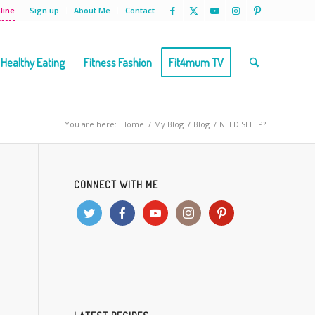
line
Sign up
About Me
Contact
Healthy Eating
Fitness Fashion
Fit4mum TV
You are here:
Home
/
My Blog
/
Blog
/
NEED SLEEP?
CONNECT WITH ME