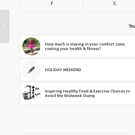
You
BASIC NUTRITION 101
How much is staying in your comfort zone
costing your health & fitness?
HOLIDAY WEEKEND
Inspiring Healthy Food & Exercise Choices to
Avoid the Midweek Slump