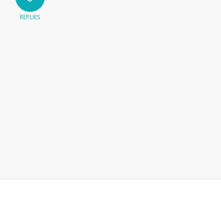
REPLIES