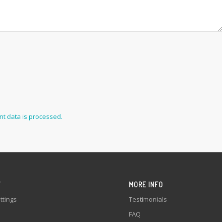
t data is processed.
Y
MORE INFO
ttings
Testimonials
FAQ