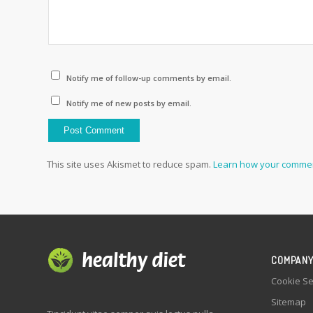
Notify me of follow-up comments by email.
Notify me of new posts by email.
This site uses Akismet to reduce spam.
Learn how your commen
COMPAN
Cookie Se
Sitemap