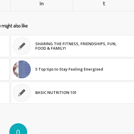
 might also like
SHARING THE FITNESS, FRIENDSHIPS, FUN,
FOOD & FAMILY!
5 Top tips to Stay Feeling Energised
BASIC NUTRITION 101
0