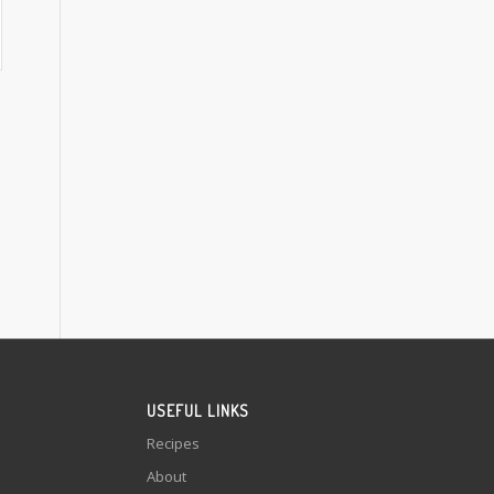
USEFUL LINKS
Recipes
About