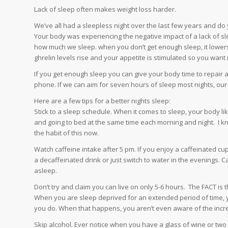
Lack of sleep often makes weight loss harder.
We’ve all had a sleepless night over the last few years and 
Your body was experiencing the negative impact of a lack of 
how much we sleep. when you don’t get enough sleep, it lowers 
ghrelin levels rise and your appetite is stimulated so you want
If you get enough sleep you can give your body time to repair a
phone. If we can aim for seven hours of sleep most nights, our 
Here are a few tips for a better nights sleep:
Stick to a sleep schedule. When it comes to sleep, your body l
and going to bed at the same time each morning and night. I kn
the habit of this now.
Watch caffeine intake after 5 pm. If you enjoy a caffeinated cu
a decaffeinated drink or just switch to water in the evenings. Ca
asleep.
Don’t try and claim you can live on only 5-6 hours. The FACT is
When you are sleep deprived for an extended period of time,
you do. When that happens, you aren’t even aware of the incre
Skip alcohol. Ever notice when you have a glass of wine or two 