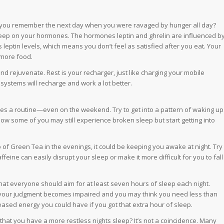
do you remember the next day when you were ravaged by hunger all day?
sleep on your hormones. The hormones leptin and ghrelin are influenced b
leptin levels, which means you don’t feel as satisfied after you eat. Your
 more food.
nd rejuvenate. Rest is your recharger, just like charging your mobile
systems will recharge and work a lot better.
ikes a routine—even on the weekend. Try to get into a pattern of waking up
ow some of you may still experience broken sleep but start getting into
p of Green Tea in the evenings, it could be keeping you awake at night. Try
ffeine can easily disrupt your sleep or make it more difficult for you to fall
 that everyone should aim for at least seven hours of sleep each night.
 your judgment becomes impaired and you may think you need less than
ased energy you could have if you got that extra hour of sleep.
that you have a more restless nights sleep? It’s not a coincidence. Many