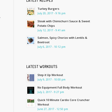
LATEST RECIPES
Turkey Burgers
July 20, 2017 - 9:16 pm
y
Steak with Chimichurri Sauce & Sweet
Potato Chips
July 12, 2017 - 9:41 am
Salmon, Spicy Chorizo with Lentils &
Beetroot
July 6, 2017 - 10:12 pm
LATEST WORKOUTS
Step it Up Workout
July 9, 2017 - 10:00 pm
No Equipment Full Body Workout
July 2, 2017 - 9:27 pm
Quick 10 Minute Cardio Core Cruncher
Workout
June 27, 2017 - 12:50 pm