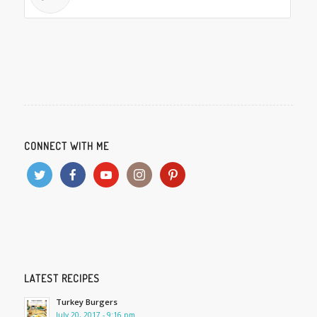
CONNECT WITH ME
LATEST RECIPES
Turkey Burgers
July 20, 2017 - 9:16 pm