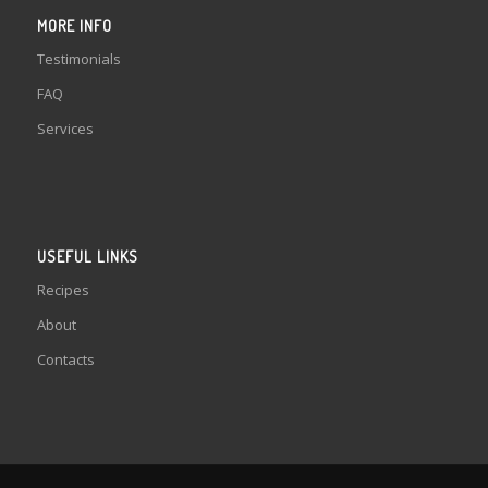
MORE INFO
Testimonials
FAQ
Services
USEFUL LINKS
Recipes
About
Contacts