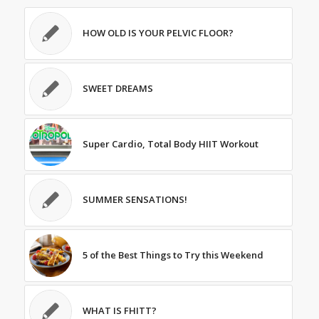
HOW OLD IS YOUR PELVIC FLOOR?
SWEET DREAMS
Super Cardio, Total Body HIIT Workout
SUMMER SENSATIONS!
5 of the Best Things to Try this Weekend
WHAT IS FHITT?