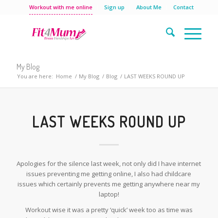
Workout with me online
Sign up
About Me
Contact
My Blog
You are here:
Home
/
My Blog
/
Blog
/
LAST WEEKS ROUND UP
LAST WEEKS ROUND UP
Apologies for the silence last week, not only did I have internet
issues preventing me getting online, I also had childcare
issues which certainly prevents me getting anywhere near my
laptop!
Workout wise it was a pretty ‘quick’ week too as time was