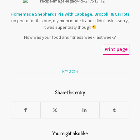
Homemade Shepherds Pie with Cabbage, Brocolli & Carrots
no photo for this one, my mum made it and I didn’t ask….sorry,
it was super tasty though
How was your food and fitness week last week?
Print page
MAY 12, 2014
Share this entry
You might also like