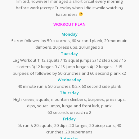
limited, however I managed a short circuit every morning
before work (except Tuesday when I did it while watching
Eastenders
WORKOUT PLAN
Monday
5k run followed by 50 crunches, 60 second plank, 20 mountain
climbers, 20 press ups, 20 lunges x 3
Tuesday
Leg Workout 1) 12 squats / 15 squat jumps 2) 12 step ups / 15
skaters 3) 12 lunges R / 15 jump lunges 4) 12 lunges L / 15
burpees x4 followed by 50 crunches and 60 second plank x2
Wednesday
40 minute run & 50 crunches & 2 x 60 second side plank
Thursday
High knees, squats, mountain climbers, burpees, press ups,
dips, squat jumps, lunge and front kick, plank
60 seconds on each x 2
Friday
5k run & 20 squats, 20 dips, 20 lunges, 20 bicep curls, 40
crunches, 20 supermans
Saturday