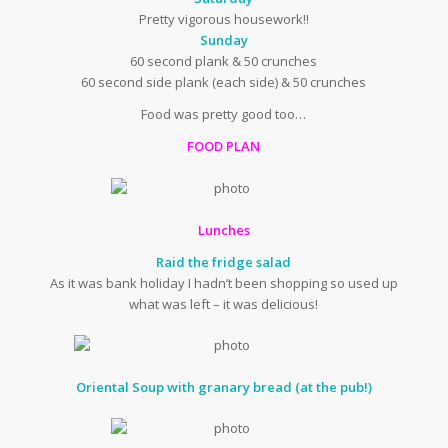
Pretty vigorous housework!!
Sunday
60 second plank & 50 crunches
60 second side plank (each side) & 50 crunches
Food was pretty good too…
FOOD PLAN
Lunches
Raid the fridge salad
As it was bank holiday I hadn’t been shopping so used up
what was left – it was delicious!
Oriental Soup with granary bread (at the pub!)