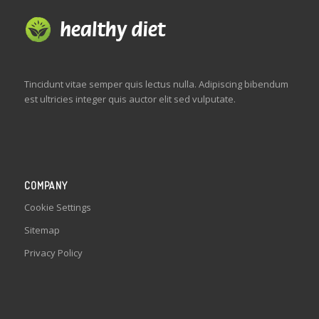
Tincidunt vitae semper quis lectus nulla. Adipiscing bibendum
est ultricies integer quis auctor elit sed vulputate.
COMPANY
Cookie Settings
Sitemap
Privacy Policy