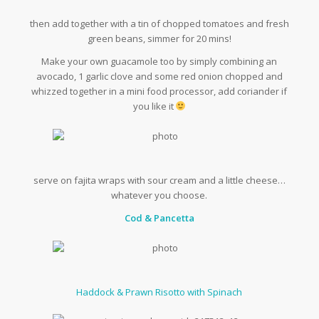
then add together with a tin of chopped tomatoes and fresh
green beans, simmer for 20 mins!
Make your own guacamole too by simply combining an
avocado, 1 garlic clove and some red onion chopped and
whizzed together in a mini food processor, add coriander if
you like it
serve on fajita wraps with sour cream and a little cheese…
whatever you choose.
Cod & Pancetta
Haddock & Prawn Risotto with Spinach