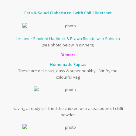
Feta & Salad Ciabatta roll with Chilli Beetroot
Left over Smoked Haddock & Prawn Risotto with Spinach
(see photo below in dinners)
Dinners
Homemade Fajitas
These are delicious, easy & super healthy. Stir fry the
colourful veg
having already stir fried the chicken with a teaspoon of chilli
powder