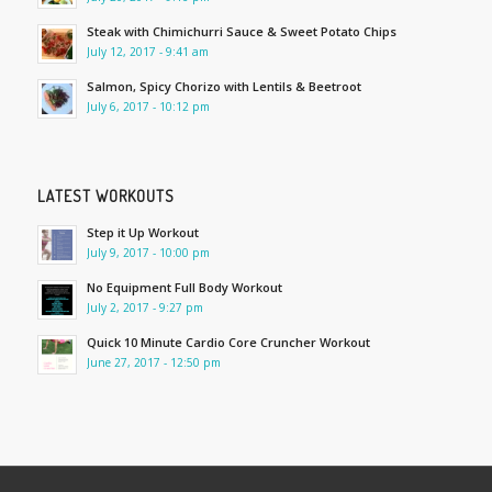
Steak with Chimichurri Sauce & Sweet Potato Chips
July 12, 2017 - 9:41 am
Salmon, Spicy Chorizo with Lentils & Beetroot
July 6, 2017 - 10:12 pm
LATEST WORKOUTS
Step it Up Workout
July 9, 2017 - 10:00 pm
No Equipment Full Body Workout
July 2, 2017 - 9:27 pm
Quick 10 Minute Cardio Core Cruncher Workout
June 27, 2017 - 12:50 pm