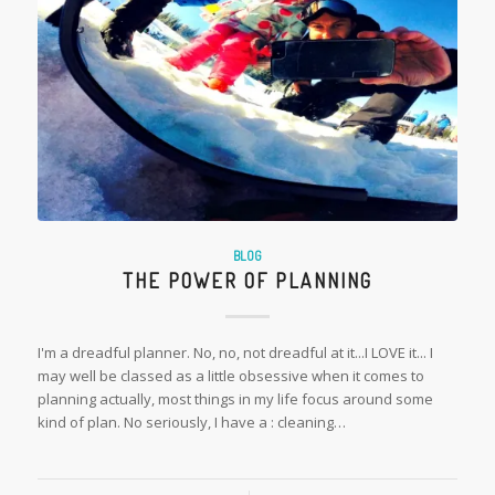
BLOG
THE POWER OF PLANNING
I'm a dreadful planner. No, no, not dreadful at it...I LOVE it... I
may well be classed as a little obsessive when it comes to
planning actually, most things in my life focus around some
kind of plan. No seriously, I have a : cleaning…