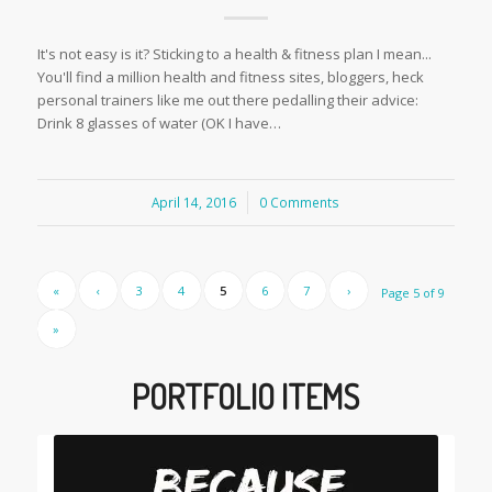
It's not easy is it? Sticking to a health & fitness plan I mean...
You'll find a million health and fitness sites, bloggers, heck
personal trainers like me out there pedalling their advice:
Drink 8 glasses of water (OK I have…
April 14, 2016
/
0 Comments
«
‹
3
4
5
6
7
›
Page 5 of 9
»
PORTFOLIO ITEMS