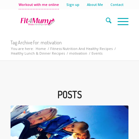
Workout with me online
Sign up
About Me
Contact
Tag Archive for: motivation
You are here:
Home
/
Fitness Nutrition And Healthy Recipes
/
Healthy Lunch & Dinner Recipes
/
motivation
/
Events
POSTS