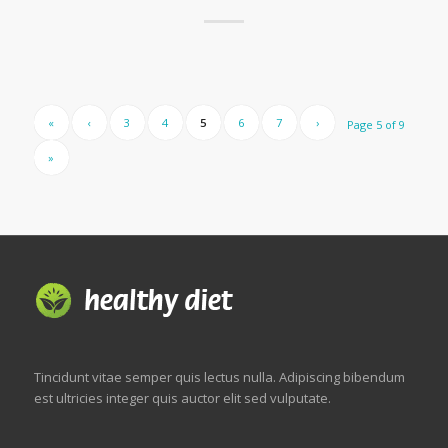
«
‹
3
4
5
6
7
›
Page 5 of 9
»
Tincidunt vitae semper quis lectus nulla. Adipiscing bibendum
est ultricies integer quis auctor elit sed vulputate.