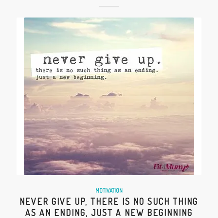
MOTIVATION
NEVER GIVE UP, THERE IS NO SUCH THING
AS AN ENDING, JUST A NEW BEGINNING