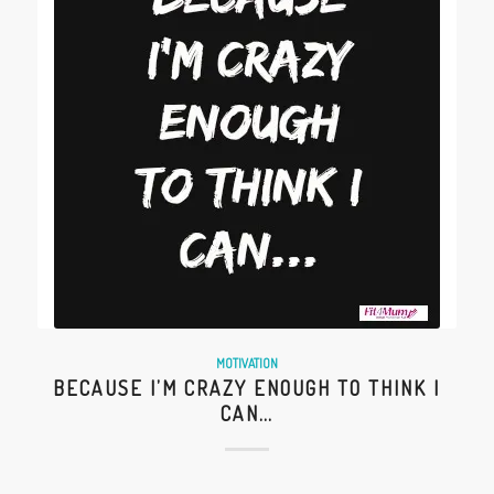
MOTIVATION
BECAUSE I’M CRAZY ENOUGH TO THINK I
CAN…