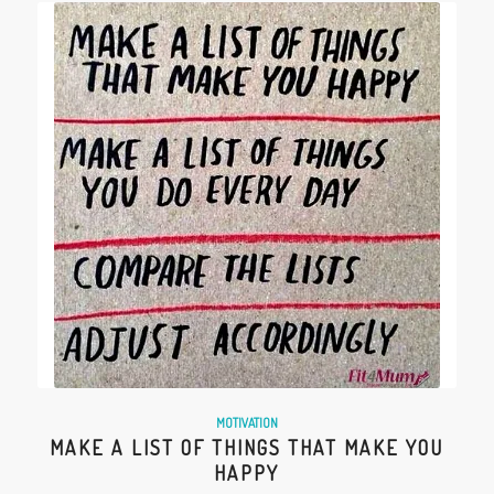
MOTIVATION
MAKE A LIST OF THINGS THAT MAKE YOU
HAPPY