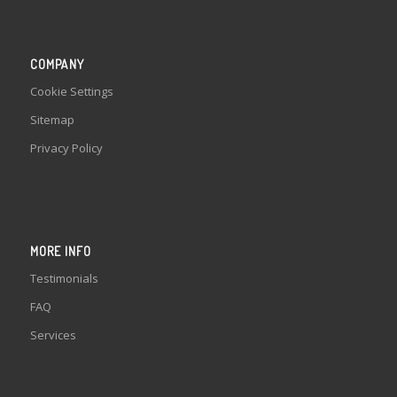
COMPANY
Cookie Settings
Sitemap
Privacy Policy
MORE INFO
Testimonials
FAQ
Services