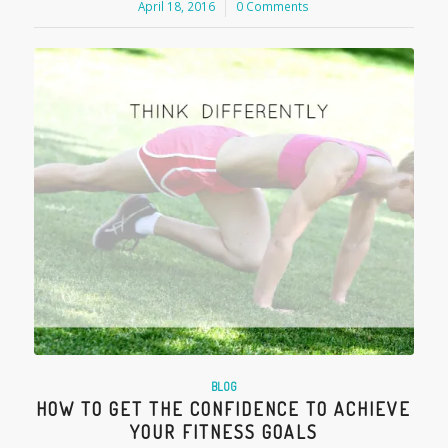
April 18, 2016
/
0 Comments
BLOG
HOW TO GET THE CONFIDENCE TO ACHIEVE
YOUR FITNESS GOALS