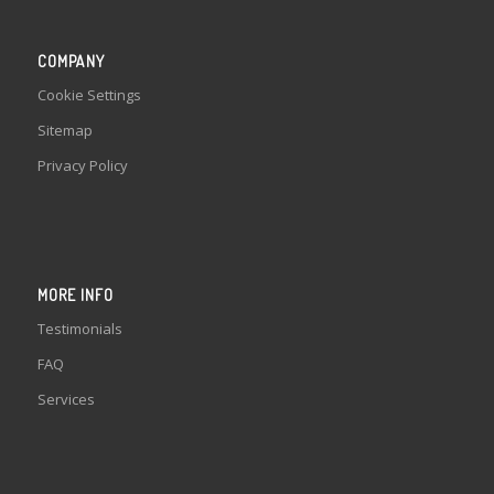
COMPANY
Cookie Settings
Sitemap
Privacy Policy
MORE INFO
Testimonials
FAQ
Services