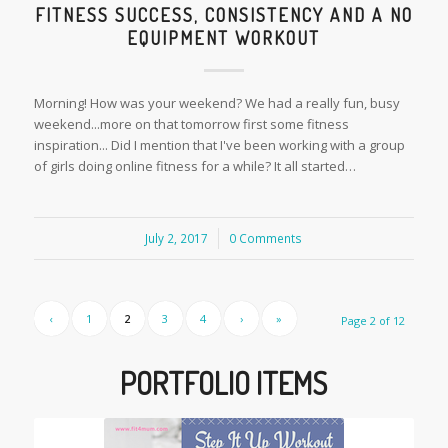
FITNESS SUCCESS, CONSISTENCY AND A NO
EQUIPMENT WORKOUT
Morning! How was your weekend? We had a really fun, busy
weekend...more on that tomorrow first some fitness
inspiration... Did I mention that I've been working with a group
of girls doing online fitness for a while? It all started…
July 2, 2017
/
0 Comments
‹
1
2
3
4
›
»
Page 2 of 12
PORTFOLIO ITEMS