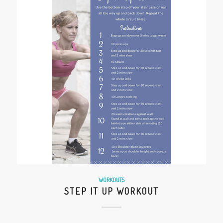
WORKOUTS
STEP IT UP WORKOUT