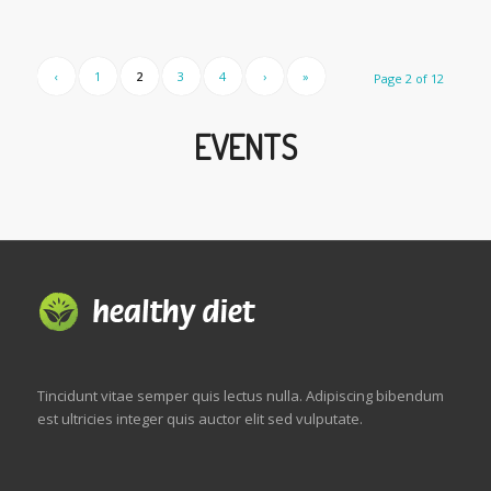
‹
1
2
3
4
›
»
Page 2 of 12
EVENTS
Tincidunt vitae semper quis lectus nulla. Adipiscing bibendum
est ultricies integer quis auctor elit sed vulputate.