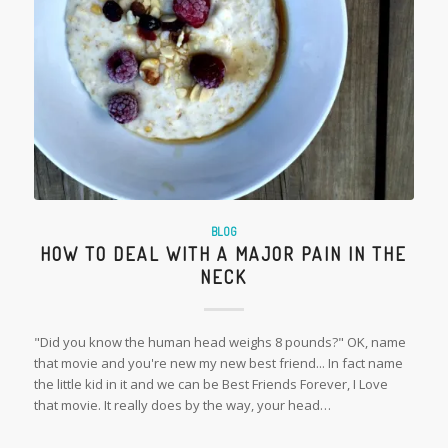
BLOG
HOW TO DEAL WITH A MAJOR PAIN IN THE
NECK
"Did you know the human head weighs 8 pounds?" OK, name
that movie and you're new my new best friend... In fact name
the little kid in it and we can be Best Friends Forever, I Love
that movie. It really does by the way, your head…