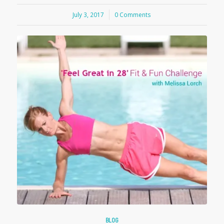
July 3, 2017
/
0 Comments
BLOG