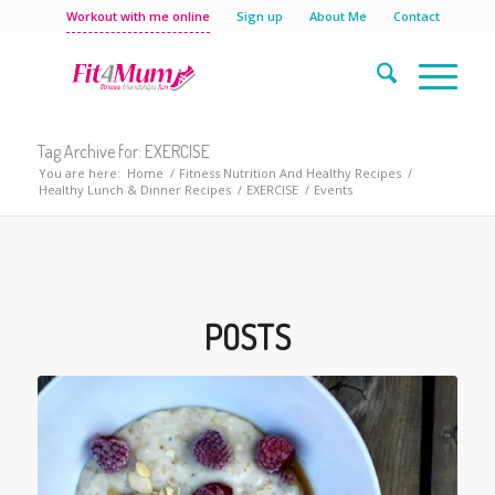
Workout with me online
Sign up
About Me
Contact
Tag Archive for: EXERCISE
You are here:
Home
/
Fitness Nutrition And Healthy Recipes
/
Healthy Lunch & Dinner Recipes
/
EXERCISE
/
Events
POSTS