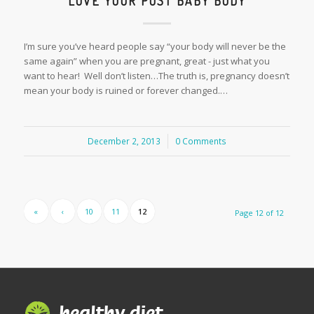
LOVE YOUR POST BABY BODY
I’m sure you’ve heard people say “your body will never be the
same again” when you are pregnant, great - just what you
want to hear! Well don’t listen…The truth is, pregnancy doesn’t
mean your body is ruined or forever changed.…
December 2, 2013
/
0 Comments
«
‹
10
11
12
Page 12 of 12