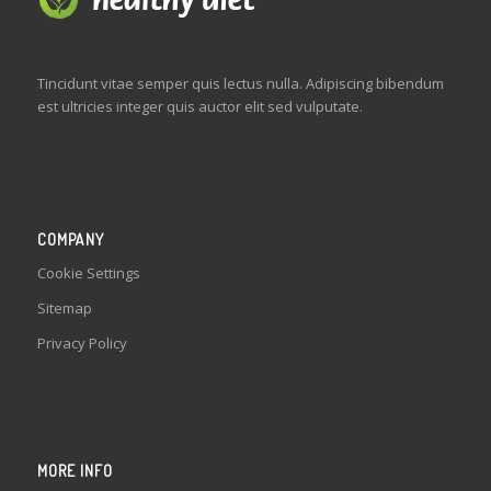
Tincidunt vitae semper quis lectus nulla. Adipiscing bibendum
est ultricies integer quis auctor elit sed vulputate.
COMPANY
Cookie Settings
Sitemap
Privacy Policy
MORE INFO