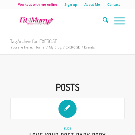
Workout with me online
Sign up
About Me
Contact
Tag Archive for: EXERCISE
You are here:
Home
/
My Blog
/
EXERCISE
/
Events
POSTS
BLOG