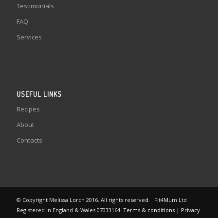
Testimonials
FAQ
Services
USEFUL LINKS
Recipes
About
Contacts
© Copyright Melissa Lorch 2016. All rights reserved. . Fit4Mum Ltd
Registered in England & Wales 07033164.
Terms & conditions
|
Privacy