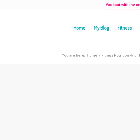
Workout with me on
Home
My Blog
Fitness
You are here:
Home
/
Fitness Nutrition And 