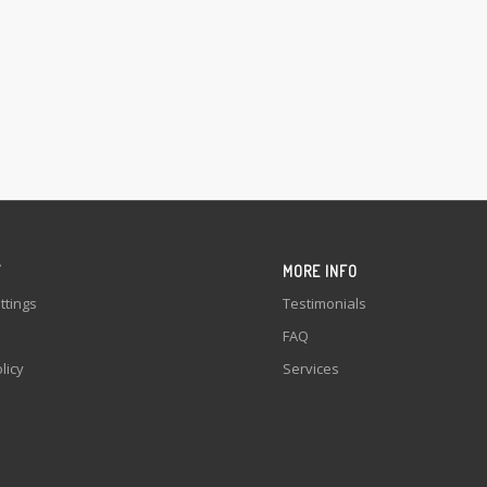
Y
MORE INFO
ttings
Testimonials
FAQ
licy
Services