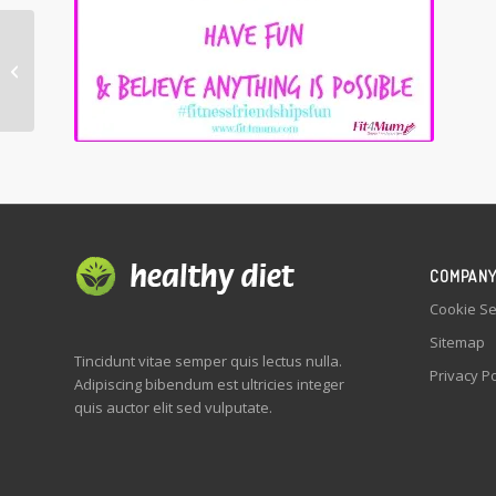
Sunshine is my
favourite accessory
COMPAN
Cookie Se
Sitemap
Tincidunt vitae semper quis lectus nulla.
Privacy Po
Adipiscing bibendum est ultricies integer
quis auctor elit sed vulputate.