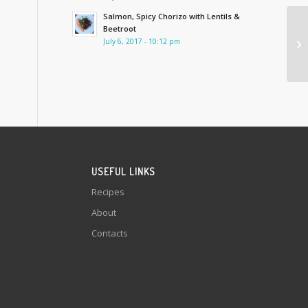
Salmon, Spicy Chorizo with Lentils &
Beetroot
July 6, 2017 - 10:12 pm
USEFUL LINKS
Recipes
About
Contacts