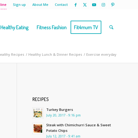
line
Sign up
About Me
Contact
Healthy Eating
Fitness Fashion
Fit4mum TV
Healthy Recipes
/
Healthy Lunch & Dinner Recipes
/
Exercise everyday
RECIPES
Turkey Burgers
July 20, 2017 - 9:16 pm
Steak with Chimichurri Sauce & Sweet
Potato Chips
July 12, 2017 - 9:41 am