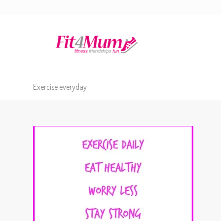
Exercise everyday