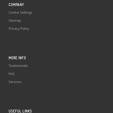
COMPANY
Cookie Settings
Sitemap
Privacy Policy
MORE INFO
Testimonials
FAQ
Services
USEFUL LINKS