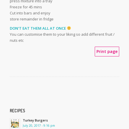
press mixture into a tray
Freeze for 45 mins
Cut into bars and enjoy
store remainder in fridge
DON’T EAT THEM ALL AT ONCE
You can customise them to your liking so add different fruit /
nuts etc
Print page
RECIPES
Turkey Burgers
July 20, 2017 - 9:16 pm