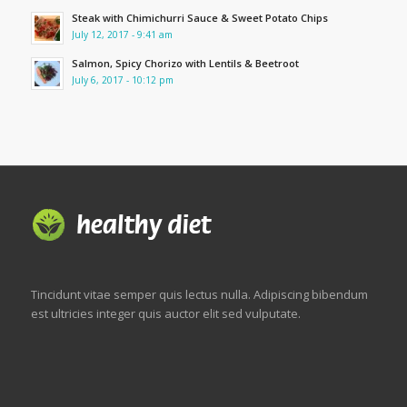
Steak with Chimichurri Sauce & Sweet Potato Chips
July 12, 2017 - 9:41 am
Salmon, Spicy Chorizo with Lentils & Beetroot
July 6, 2017 - 10:12 pm
Tincidunt vitae semper quis lectus nulla. Adipiscing bibendum
est ultricies integer quis auctor elit sed vulputate.