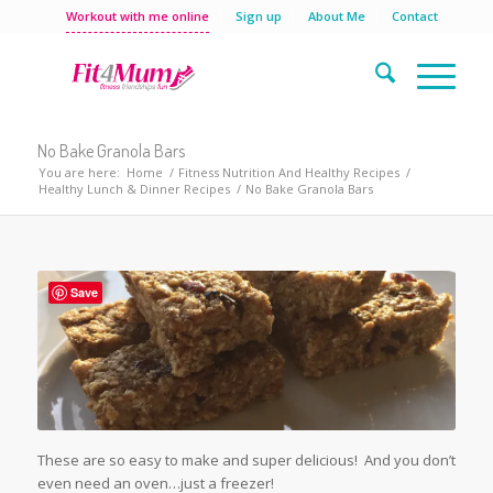
Workout with me online
Sign up
About Me
Contact
No Bake Granola Bars
You are here:
Home
/
Fitness Nutrition And Healthy Recipes
/
Healthy Lunch & Dinner Recipes
/
No Bake Granola Bars
Save
These are so easy to make and super delicious! And you don’t
even need an oven…just a freezer!