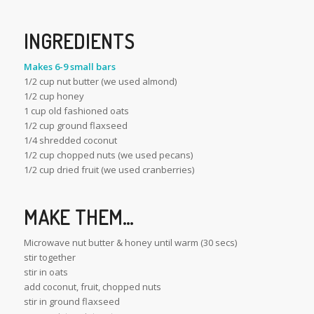
INGREDIENTS
Makes 6-9 small bars
1/2 cup nut butter (we used almond)
1/2 cup honey
1 cup old fashioned oats
1/2 cup ground flaxseed
1/4 shredded coconut
1/2 cup chopped nuts (we used pecans)
1/2 cup dried fruit (we used cranberries)
MAKE THEM…
Microwave nut butter & honey until warm (30 secs)
stir together
stir in oats
add coconut, fruit, chopped nuts
stir in ground flaxseed