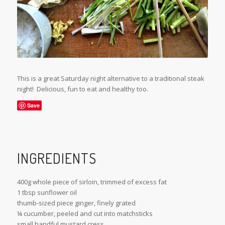
This is a great Saturday night alternative to a traditional steak
night! Delicious, fun to eat and healthy too.
Save
INGREDIENTS
400g whole piece of sirloin, trimmed of excess fat
1 tbsp sunflower oil
thumb-sized piece ginger, finely grated
¼ cucumber, peeled and cut into matchsticks
small handful mustard cress