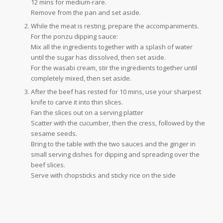
12 mins for medium-rare.
Remove from the pan and set aside.
While the meat is resting, prepare the accompaniments.
For the ponzu dipping sauce:
Mix all the ingredients together with a splash of water
until the sugar has dissolved, then set aside.
For the wasabi cream, stir the ingredients together until
completely mixed, then set aside.
After the beef has rested for 10 mins, use your sharpest
knife to carve it into thin slices.
Fan the slices out on a serving platter
Scatter with the cucumber, then the cress, followed by the
sesame seeds.
Bring to the table with the two sauces and the ginger in
small serving dishes for dipping and spreading over the
beef slices.
Serve with chopsticks and sticky rice on the side