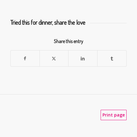
Tried this for dinner, share the love
Share this entry
Print page