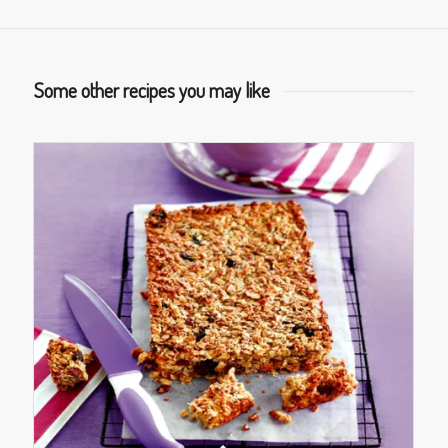
Some other recipes you may like