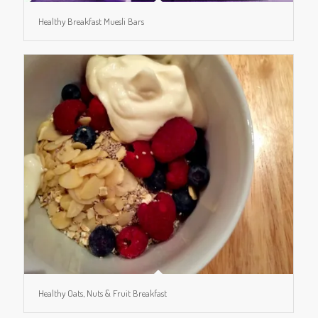
Healthy Breakfast Muesli Bars
Healthy Oats, Nuts & Fruit Breakfast