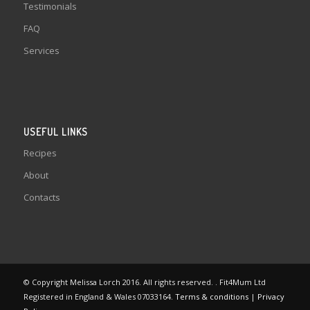
Testimonials
FAQ
Services
USEFUL LINKS
Recipes
About
Contacts
© Copyright Melissa Lorch 2016. All rights reserved. . Fit4Mum Ltd
Registered in England & Wales 07033164.
Terms & conditions
|
Privacy