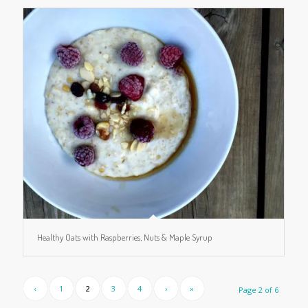
Healthy Oats with Raspberries, Nuts & Maple Syrup
‹
1
2
3
4
›
»
Page 2 of 6