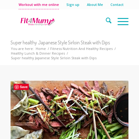
Workout with me online
Sign up
About Me
Contact
Super healthy Japanese Style Sirloin Steak with Dips
You are here:
Home
/
Fitness Nutrition And Healthy Recipes
/
Healthy Lunch & Dinner Recipes
/
Super healthy Japanese Style Sirloin Steak with Dips
Save