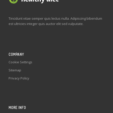
Tincidunt vitae semper quis lectus nulla. Adipiscing bibendum
est ultricies integer quis auctor elit sed vulputate.
COMPANY
Cookie Settings
Sitemap
Privacy Policy
MORE INFO