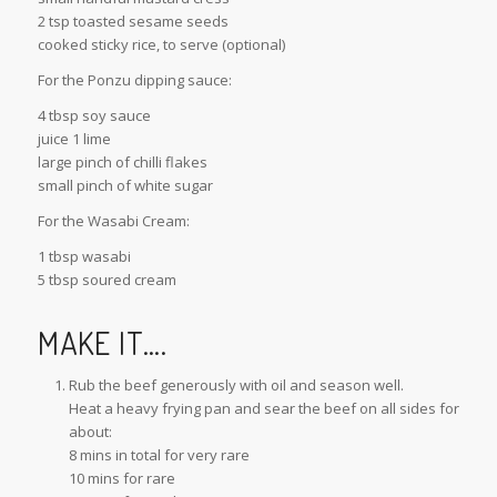
2 tsp toasted sesame seeds
cooked sticky rice, to serve (optional)
For the Ponzu dipping sauce:
4 tbsp soy sauce
juice 1 lime
large pinch of chilli flakes
small pinch of white sugar
For the Wasabi Cream:
1 tbsp wasabi
5 tbsp soured cream
MAKE IT….
Rub the beef generously with oil and season well.
Heat a heavy frying pan and sear the beef on all sides for
about:
8 mins in total for very rare
10 mins for rare