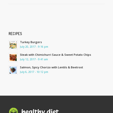
RECIPES
Turkey Burgers
July 20, 2017 - 9:16 pm
Steak with Chimichurri Sauce & Sweet Potato Chips
July 12, 2017 - 9:41 am
Salmon, Spicy Chorizo with Lentils & Beetroot
July 6, 2017 - 10:12 pm