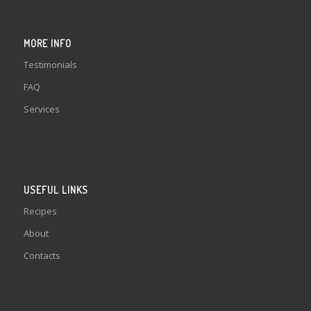
MORE INFO
Testimonials
FAQ
Services
USEFUL LINKS
Recipes
About
Contacts