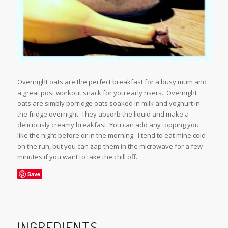
Overnight oats are the perfect breakfast for a busy mum and
a great post workout snack for you early risers. Overnight
oats are simply porridge oats soaked in milk and yoghurt in
the fridge overnight. They absorb the liquid and make a
deliciously creamy breakfast. You can add any topping you
like the night before or in the morning. I tend to eat mine cold
on the run, but you can zap them in the microwave for a few
minutes if you want to take the chill off.
Save
INGREDIENTS