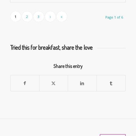
1
2
3
›
»
Page 1 of 6
Tried this for breakfast, share the love
Share this entry