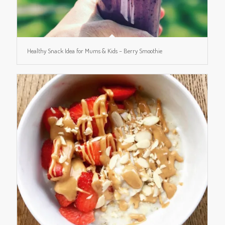
Healthy Snack Idea for Mums & Kids – Berry Smoothie