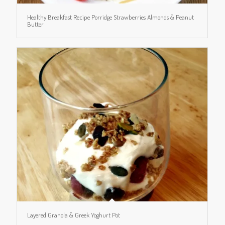
Healthy Breakfast Recipe Porridge Strawberries Almonds & Peanut
Butter
Layered Granola & Greek Yoghurt Pot