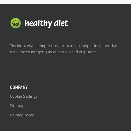
Tincidunt vitae semper quis lectus nulla. Adipiscing bibendum
est ultricies integer quis auctor elit sed vulputate.
COMPANY
Cookie Settings
Sitemap
Privacy Policy