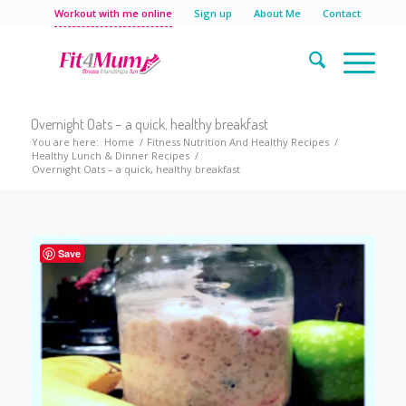
Workout with me online
Sign up
About Me
Contact
Overnight Oats – a quick, healthy breakfast
You are here:
Home
/
Fitness Nutrition And Healthy Recipes
/
Healthy Lunch & Dinner Recipes
/
Overnight Oats – a quick, healthy breakfast
Save