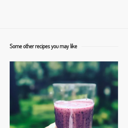
Some other recipes you may like