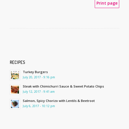
Print page
RECIPES
Turkey Burgers
July 20, 2017 - 9:16 pm
Steak with Chimichurri Sauce & Sweet Potato Chips
July 12, 2017 - 9:41 am
Salmon, Spicy Chorizo with Lentils & Beetroot
July 6, 2017 - 10:12 pm