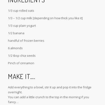
1/3 cup rolled oats
1/3 – 1/2 cup milk [depending on how thick you like it]
1/3 cup plain yogurt
1/2 banana
handful of frozen berries
6 almonds
1/2 tbsp chia seeds
Pinch of cinnamon
MAKE IT….
Add everything to a bowl, stir it up and pop it into the fridge
overnight.
You can add a little crunch to the top in the morning if you
fancy…