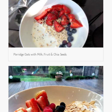
Porridge Oats with Milk, Fruit & Chia Seeds