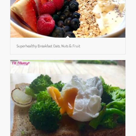
Superhealthy Breakfast Oats, Nuts & Fruit