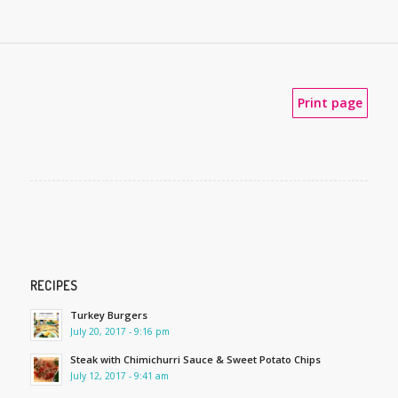
Print page
RECIPES
Turkey Burgers
July 20, 2017 - 9:16 pm
Steak with Chimichurri Sauce & Sweet Potato Chips
July 12, 2017 - 9:41 am