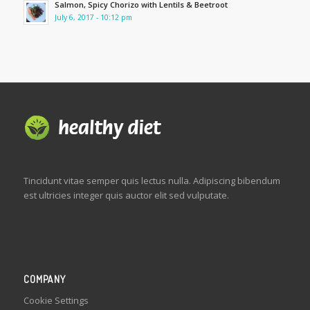
Salmon, Spicy Chorizo with Lentils & Beetroot
July 6, 2017 - 10:12 pm
Tincidunt vitae semper quis lectus nulla. Adipiscing bibendum
est ultricies integer quis auctor elit sed vulputate.
COMPANY
Cookie Settings