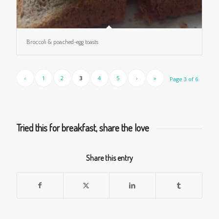
Broccoli & poached-egg toasts
‹
1
2
3
4
5
›
»
Page 3 of 6
Tried this for breakfast, share the love
Share this entry