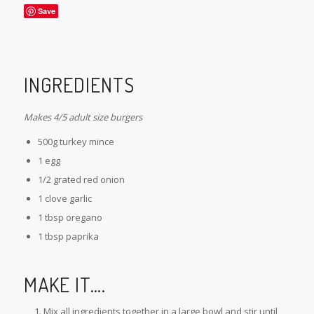
Save
INGREDIENTS
Makes 4/5 adult size burgers
500g turkey mince
1 egg
1/2 grated red onion
1 clove garlic
1 tbsp oregano
1 tbsp paprika
MAKE IT….
Mix all ingredients together in a large bowl and stir until