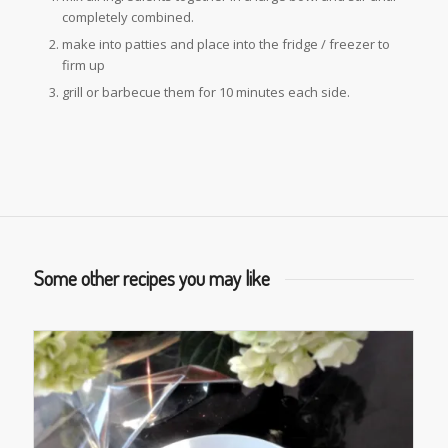
completely combined.
make into patties and place into the fridge / freezer to
firm up
grill or barbecue them for 10 minutes each side.
Some other recipes you may like