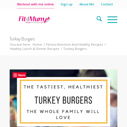
Workout with me online
Sign up
About Me
Contact
Turkey Burgers
You are here:
Home
/
Fitness Nutrition And Healthy Recipes
/
Healthy Lunch & Dinner Recipes
/
Turkey Burgers
Save