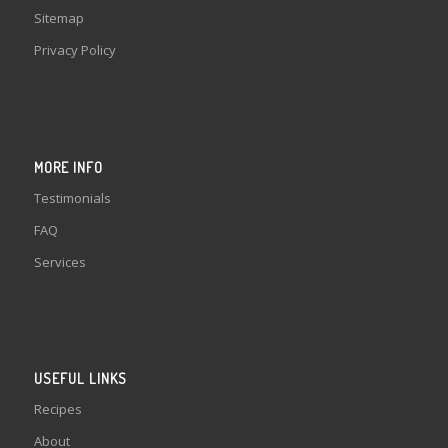
Sitemap
Privacy Policy
MORE INFO
Testimonials
FAQ
Services
USEFUL LINKS
Recipes
About