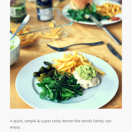
A quick, simple & super tasty dinner the whole family can
enjoy.